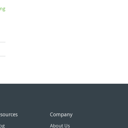
sources
Company
og
About Us