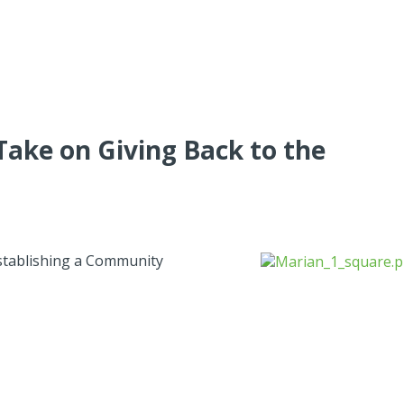
Take on Giving Back to the
establishing a Community