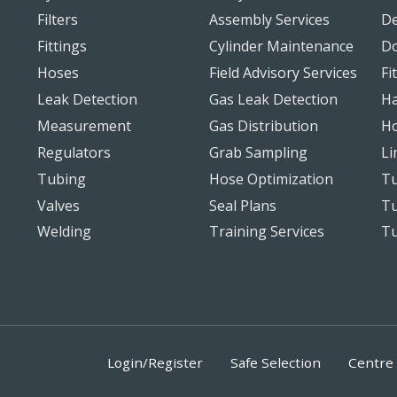
Filters
Assembly Services
De
Fittings
Cylinder Maintenance
D
Hoses
Field Advisory Services
Fi
Leak Detection
Gas Leak Detection
Ha
Measurement
Gas Distribution
Ho
Regulators
Grab Sampling
Li
Tubing
Hose Optimization
Tu
Valves
Seal Plans
Tu
Welding
Training Services
T
Login/Register
Safe Selection
Centre 