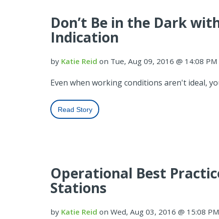
Don’t Be in the Dark wi
Indication
by
Katie Reid
on Tue, Aug 09, 2016 @ 14:08 PM
Even when working conditions aren't ideal, you
Read Story
Operational Best Practi
Stations
by
Katie Reid
on Wed, Aug 03, 2016 @ 15:08 P