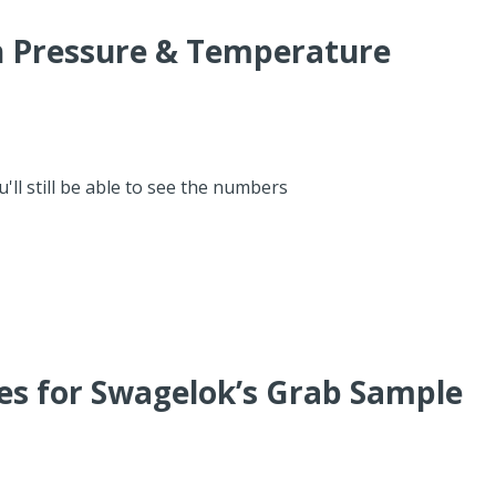
th Pressure & Temperature
'll still be able to see the numbers
ces for Swagelok’s Grab Sample
M