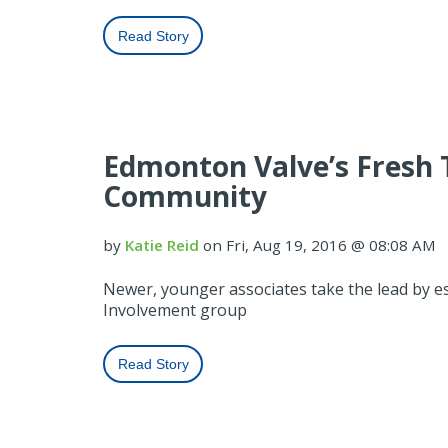
Read Story
Edmonton Valve’s Fresh 
Community
by
Katie Reid
on Fri, Aug 19, 2016 @ 08:08 AM
Newer, younger associates take the lead by 
Involvement group
Read Story