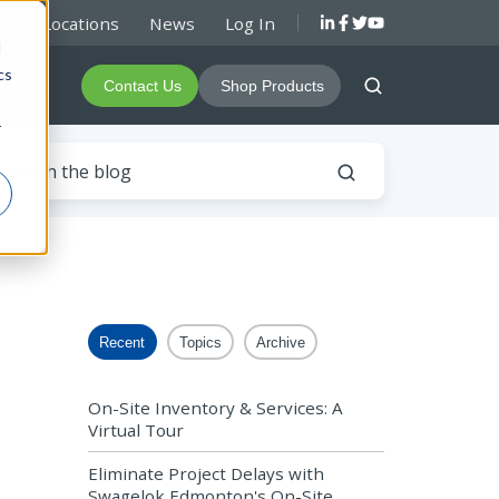
rs & Locations
News
Log In
d
cs
About
Contact Us
Shop Products
r
Recent
Topics
Archive
On-Site Inventory & Services: A
Virtual Tour
Eliminate Project Delays with
Swagelok Edmonton's On-Site