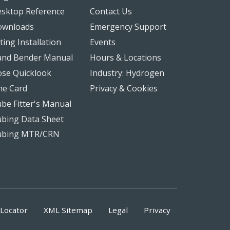
sktop Reference
Contact Us
ownloads
Emergency Support
tting Installation
Events
nd Bender Manual
Hours & Locations
se Quicklook
Industry: Hydrogen
ne Card
Privacy & Cookies
be Fitter's Manual
bing Data Sheet
ubing MTR/CRN
Locator
XML Sitemap
Legal
Privacy