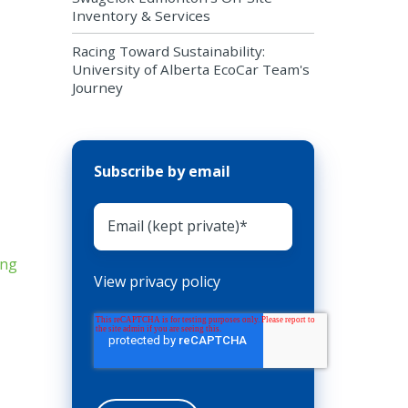
Inventory & Services
Racing Toward Sustainability:
University of Alberta EcoCar Team's
Journey
Subscribe by email
View privacy policy