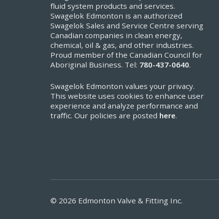
fluid system products and services.
Swagelok Edmonton is an authorized
Swagelok Sales and Service Centre serving
Canadian companies in clean energy,
chemical, oil & gas, and other industries.
Proud member of the Canadian Council for
Aboriginal Business. Tel:
780-437-0640
.
Swagelok Edmonton values your privacy.
This website uses cookies to enhance user
experience and analyze performance and
traffic. Our policies are posted
here
.
© 2026 Edmonton Valve & Fitting Inc.