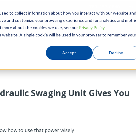
780-437-0640
Hou
sed to collect information about how you interact with our website an
rove and customize your browsing experience and for analytics and metri
Products
Solutions
Resources
out more about the cookies we use, see our
Privacy Policy.
is website. A single cookie will be used in your browser to remember you
Accept
Decline
draulic Swaging Unit Gives You
how how to use that power wisely