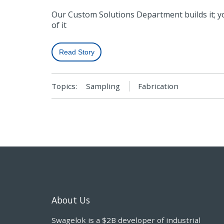
Our Custom Solutions Department builds it; 
of it
Read Story
Topics:
Sampling
Fabrication
About Us
Swagelok is a $2B developer of industrial