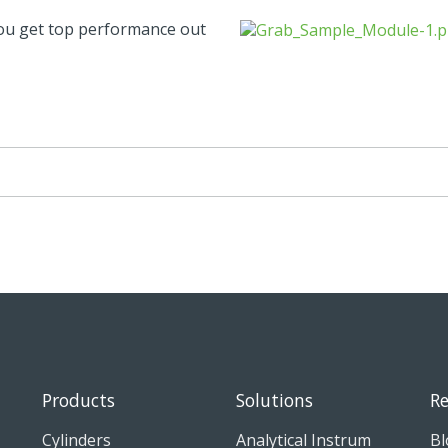
you get top performance out
Products
Solutions
Re
Cylinders
Analytical Instrum
Bl