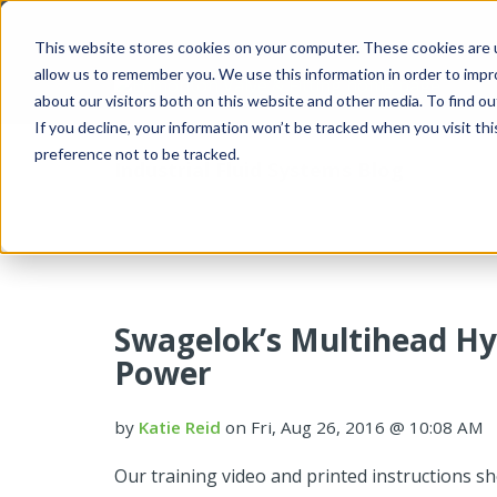
This website stores cookies on your computer. These cookies are u
allow us to remember you. We use this information in order to imp
about our visitors both on this website and other media. To find 
If you decline, your information won’t be tracked when you visit th
preference not to be tracked.
Industrial Fluid Systems Blog
Swagelok’s Multihead Hy
Power
by
Katie Reid
on Fri, Aug 26, 2016 @ 10:08 AM
Our training video and printed instructions s