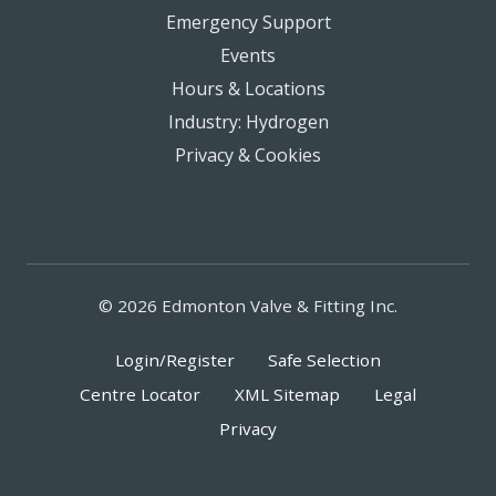
Emergency Support
Events
Hours & Locations
Industry: Hydrogen
Privacy & Cookies
© 2026 Edmonton Valve & Fitting Inc.
Login/Register
Safe Selection
Centre Locator
XML Sitemap
Legal
Privacy