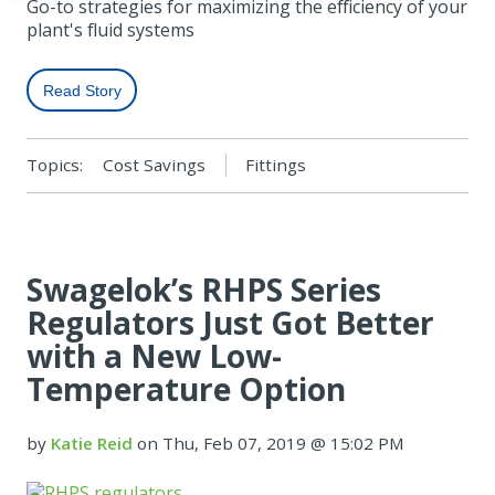
Go-to strategies for maximizing the efficiency of your
plant's fluid systems
Read Story
Topics:
Cost Savings
Fittings
Swagelok’s RHPS Series
Regulators Just Got Better
with a New Low-
Temperature Option
by
Katie Reid
on Thu, Feb 07, 2019 @ 15:02 PM