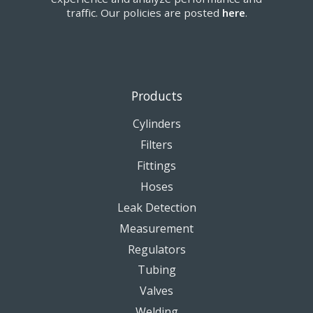
traffic. Our policies are posted
here
.
Products
Cylinders
Filters
Fittings
Hoses
Leak Detection
Measurement
Regulators
Tubing
Valves
Welding