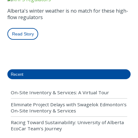
Alberta's winter weather is no match for these high-
flow regulators
Read Story
Recent
On-Site Inventory & Services: A Virtual Tour
Eliminate Project Delays with Swagelok Edmonton's
On-Site Inventory & Services
Racing Toward Sustainability: University of Alberta
EcoCar Team's Journey