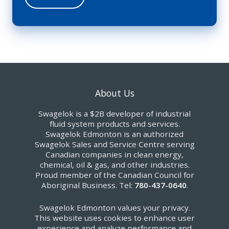
About Us
Swagelok is a $2B developer of industrial
fluid system products and services.
Swagelok Edmonton is an authorized
Swagelok Sales and Service Centre serving
Canadian companies in clean energy,
chemical, oil & gas, and other industries.
Proud member of the Canadian Council for
Aboriginal Business. Tel:
780-437-0640
.
Swagelok Edmonton values your privacy.
This website uses cookies to enhance user
experience and analyze performance and