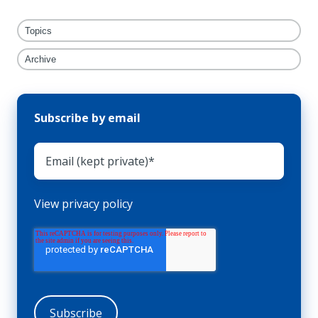
Topics
Archive
Subscribe by email
View privacy policy