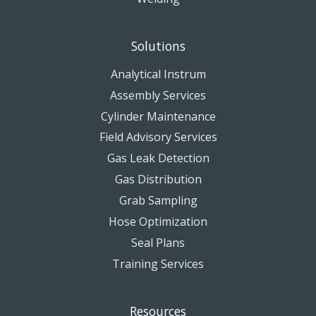
Solutions
Analytical Instrum
Assembly Services
Cylinder Maintenance
Field Advisory Services
Gas Leak Detection
Gas Distribution
Grab Sampling
Hose Optimization
Seal Plans
Training Services
Resources