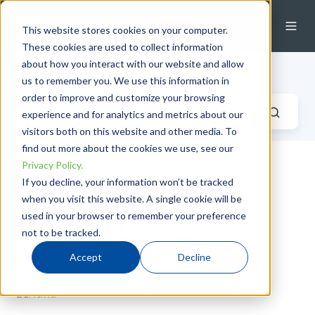
This website stores cookies on your computer.
These cookies are used to collect information
about how you interact with our website and allow
Industrial Fluid Systems Blog
us to remember you. We use this information in
order to improve and customize your browsing
experience and for analytics and metrics about our
visitors both on this website and other media. To
find out more about the cookies we use, see our
Privacy Policy.
How to Fix More Leaks
If you decline, your information won’t be tracked
when you visit this website. A single cookie will be
Without Adding a Lot of
used in your browser to remember your preference
Extra Work
not to be tracked.
Accept
Decline
by
Katie Reid
on Thu, Feb 21, 2019 @ 11:02 AM