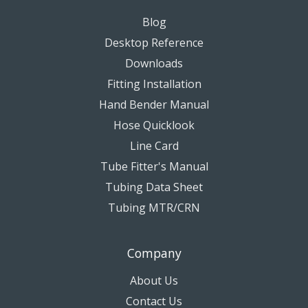
Blog
Desktop Reference
Downloads
Fitting Installation
Hand Bender Manual
Hose Quicklook
Line Card
Tube Fitter's Manual
Tubing Data Sheet
Tubing MTR/CRN
Company
About Us
Contact Us