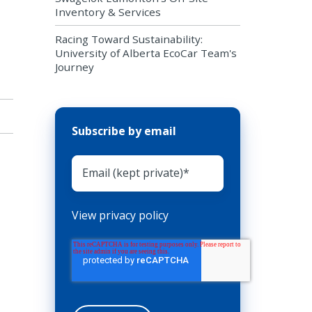
Inventory & Services
Racing Toward Sustainability:
University of Alberta EcoCar Team's
Journey
Subscribe by email
View privacy policy