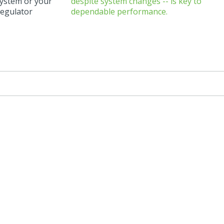
system or your
regulator