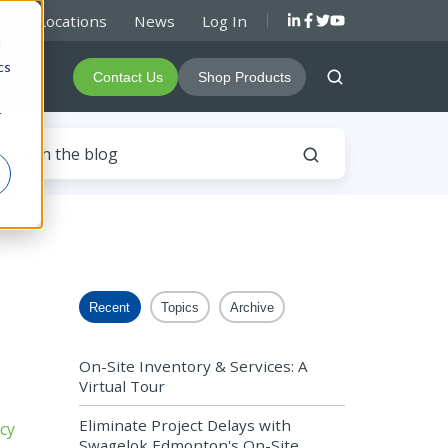
rs & Locations
News
Log In
d
cs
About
Contact Us
Shop Products
r
Recent
Topics
Archive
On-Site Inventory & Services: A
Virtual Tour
Eliminate Project Delays with
Swagelok Edmonton's On-Site