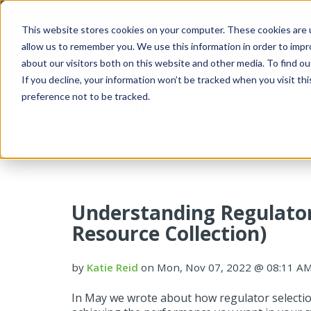
This website stores cookies on your computer. These cookies are u
allow us to remember you. We use this information in order to imp
about our visitors both on this website and other media. To find 
If you decline, your information won’t be tracked when you visit th
preference not to be tracked.
Industrial Fluid Systems Blog
Understanding Regulato
Resource Collection)
by
Katie Reid
on Mon, Nov 07, 2022 @ 08:11 A
In May we wrote about how regulator selection