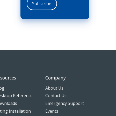
sources
Company
og
About Us
sktop Reference
Contact Us
ownloads
Emergency Support
tting Installation
Events