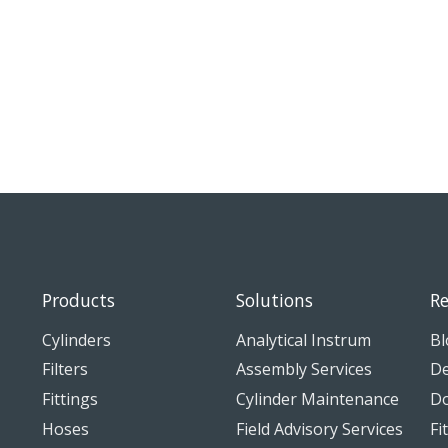
Products
Solutions
Re
Cylinders
Analytical Instrum
Bl
Filters
Assembly Services
De
Fittings
Cylinder Maintenance
D
Hoses
Field Advisory Services
Fi