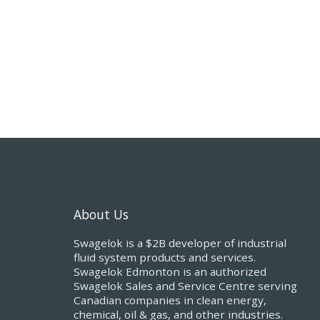
About Us
Swagelok is a $2B developer of industrial
fluid system products and services.
Swagelok Edmonton is an authorized
Swagelok Sales and Service Centre serving
Canadian companies in clean energy,
chemical, oil & gas, and other industries.