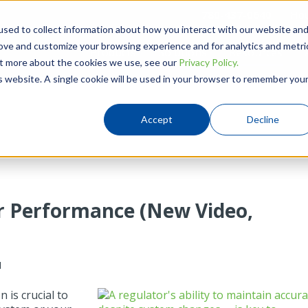
780-437-0640
Hou
sed to collect information about how you interact with our website an
rove and customize your browsing experience and for analytics and metri
Products
Solutions
Resources
out more about the cookies we use, see our
Privacy Policy.
is website. A single cookie will be used in your browser to remember you
Accept
Decline
r Performance (New Video,
M
 is crucial to