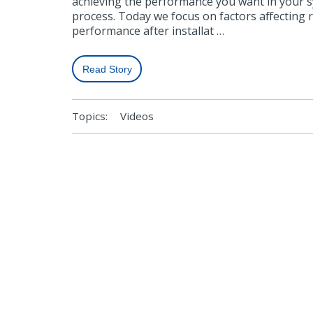
achieving the performance you want in your 
process. Today we focus on factors affecting 
performance after installat …
Read Story
Topics:
Videos