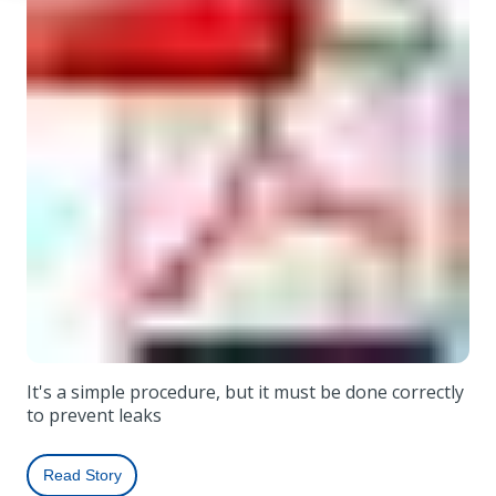
It's a simple procedure, but it must be done correctly
to prevent leaks
Read Story