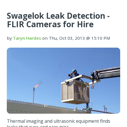
Swagelok Leak Detection -
FLIR Cameras for Hire
by
Taryn Hardes
on Thu, Oct 03, 2013 @ 15:10 PM
Thermal imaging and ultrasonic equipment finds