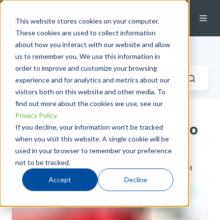
This website stores cookies on your computer.
These cookies are used to collect information
about how you interact with our website and allow
Industrial Fluid Systems Blog
us to remember you. We use this information in
order to improve and customize your browsing
experience and for analytics and metrics about our
visitors both on this website and other media. To
find out more about the cookies we use, see our
Privacy Policy.
Skill: Applying PTFE Tape to
If you decline, your information won’t be tracked
when you visit this website. A single cookie will be
Tapered Pipe Threads
used in your browser to remember your preference
not to be tracked.
by
Taryn Hardes
on Wed, Oct 30, 2013 @ 13:10 PM
Accept
Decline