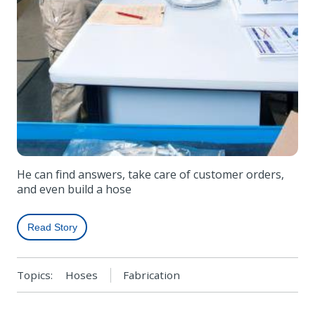
He can find answers, take care of customer orders,
and even build a hose
Read Story
Topics:
Hoses
Fabrication