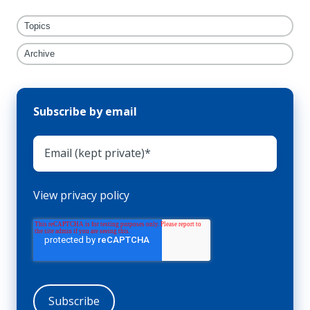
Topics
Archive
Subscribe by email
View privacy policy