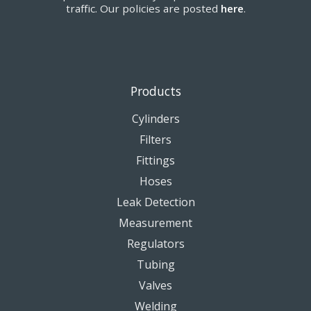
traffic. Our policies are posted
here
.
Products
Cylinders
Filters
Fittings
Hoses
Leak Detection
Measurement
Regulators
Tubing
Valves
Welding