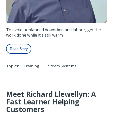
To avoid unplanned downtime and labour, get the
work done while it's still warm
Read Story
Topics:
Training
Steam Systems
Meet Richard Llewellyn: A
Fast Learner Helping
Customers