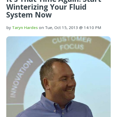
Winterizing Your Fluid
System Now
by
Taryn Hardes
on Tue, Oct 15, 2013 @ 14:10 PM