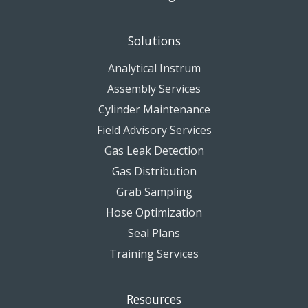
Solutions
Analytical Instrum
Assembly Services
Cylinder Maintenance
Field Advisory Services
Gas Leak Detection
Gas Distribution
Grab Sampling
Hose Optimization
Seal Plans
Training Services
Resources