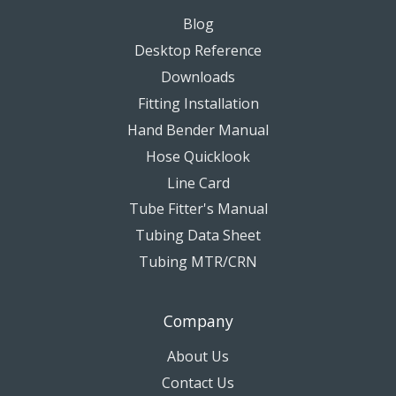
Blog
Desktop Reference
Downloads
Fitting Installation
Hand Bender Manual
Hose Quicklook
Line Card
Tube Fitter's Manual
Tubing Data Sheet
Tubing MTR/CRN
Company
About Us
Contact Us