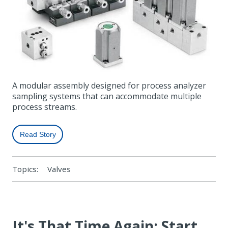
A modular assembly designed for process analyzer
sampling systems that can accommodate multiple
process streams.
Read Story
Topics:
Valves
It's That Time Again: Start