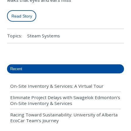
leaks that eyes and ears miss
Read Story
Topics:
Steam Systems
Recent
On-Site Inventory & Services: A Virtual Tour
Eliminate Project Delays with Swagelok Edmonton's
On-Site Inventory & Services
Racing Toward Sustainability: University of Alberta
EcoCar Team's Journey