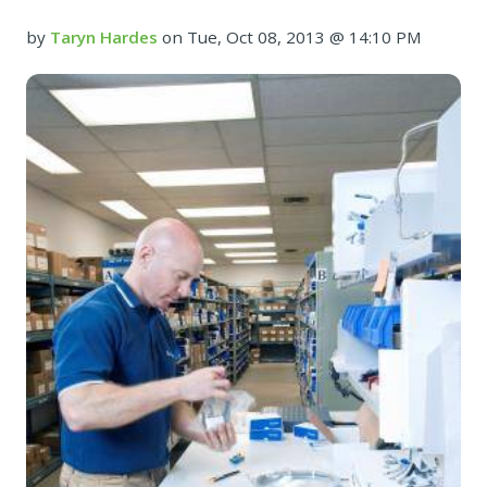
by
Taryn Hardes
on Tue, Oct 08, 2013 @ 14:10 PM