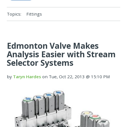
Topics:
Fittings
Edmonton Valve Makes
Analysis Easier with Stream
Selector Systems
by
Taryn Hardes
on Tue, Oct 22, 2013 @ 15:10 PM