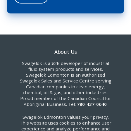
About Us
Swagelok is a $2B developer of industrial
fluid system products and services.
Swagelok Edmonton is an authorized
Swagelok Sales and Service Centre serving
Canadian companies in clean energy,
chemical, oil & gas, and other industries.
Proud member of the Canadian Council for
Aboriginal Business. Tel:
780-437-0640
.
Swagelok Edmonton values your privacy.
This website uses cookies to enhance user
experience and analyze performance and