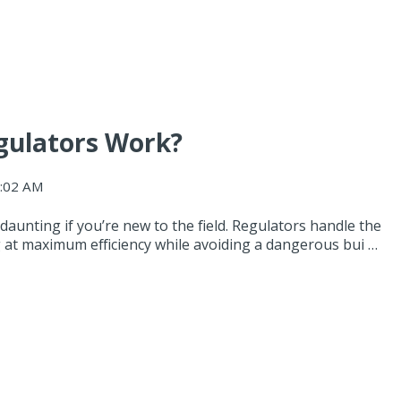
gulators Work?
9:02 AM
aunting if you’re new to the field. Regulators handle the
 at maximum efficiency while avoiding a dangerous bui …