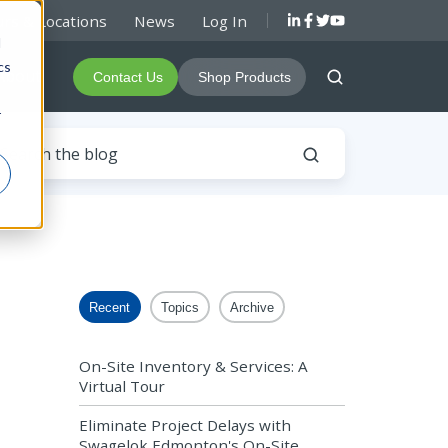
rs & Locations
News
Log In
d
cs
About
Contact Us
Shop Products
r
Recent
Topics
Archive
On-Site Inventory & Services: A
Virtual Tour
Eliminate Project Delays with
Swagelok Edmonton's On-Site