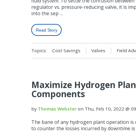
fluid system. To settle the confusion between
regulator vs. pressure-reducing valve, it is im
into the sep …
Read Story
Topics:
Cost Savings
Valves
Field Ad
Maximize Hydrogen Plant
Components
by
Thomas Webster
on Thu, Feb 10, 2022 @ 0
The bane of any hydrogen plant operation is
to counter the losses incurred by downtime is 