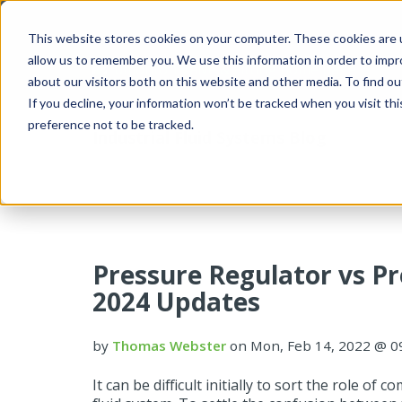
This website stores cookies on your computer. These cookies are u
allow us to remember you. We use this information in order to imp
about our visitors both on this website and other media. To find 
If you decline, your information won’t be tracked when you visit th
preference not to be tracked.
Industrial Fluid Systems Blog
Pressure Regulator vs Pr
2024 Updates
by
Thomas Webster
on Mon, Feb 14, 2022 @ 0
It can be difficult initially to sort the role of 