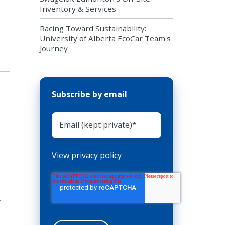
Inventory & Services
Racing Toward Sustainability:
University of Alberta EcoCar Team's
Journey
Subscribe by email
View privacy policy
y