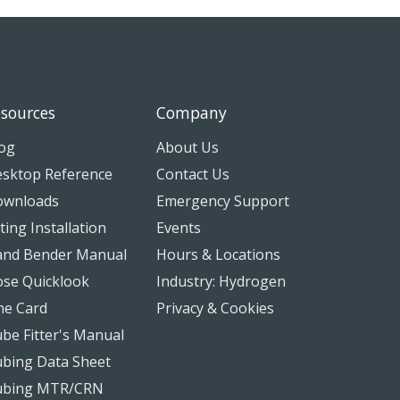
sources
Company
og
About Us
sktop Reference
Contact Us
ownloads
Emergency Support
tting Installation
Events
nd Bender Manual
Hours & Locations
se Quicklook
Industry: Hydrogen
ne Card
Privacy & Cookies
be Fitter's Manual
bing Data Sheet
ubing MTR/CRN