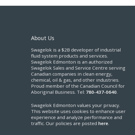
About Us
Swagelok is a $2B developer of industrial
fluid system products and services.
Swagelok Edmonton is an authorized
Swagelok Sales and Service Centre serving
Canadian companies in clean energy,
chemical, oil & gas, and other industries.
Proud member of the Canadian Council for
Aboriginal Business. Tel:
780-437-0640
.
Swagelok Edmonton values your privacy.
This website uses cookies to enhance user
experience and analyze performance and
traffic. Our policies are posted
here
.