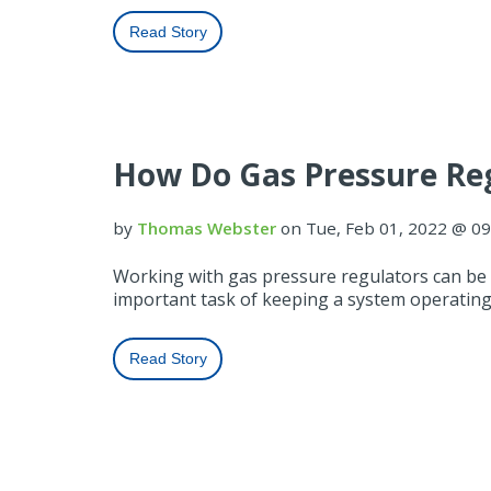
Read Story
How Do Gas Pressure Re
by
Thomas Webster
on Tue, Feb 01, 2022 @ 0
Working with gas pressure regulators can be d
important task of keeping a system operating
Read Story