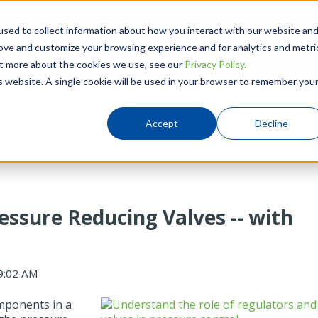
780-437-0640
Hou
sed to collect information about how you interact with our website an
rove and customize your browsing experience and for analytics and metri
Products
Solutions
Resources
out more about the cookies we use, see our
Privacy Policy.
is website. A single cookie will be used in your browser to remember you
Accept
Decline
essure Reducing Valves -- with
9:02 AM
components in a