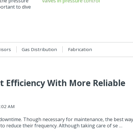
 the pressure
portant to dive
visors
Gas Distribution
Fabrication
 Efficiency With More Reliable
9:02 AM
 downtime. Though necessary for maintenance, the best wa
to reduce their frequency. Although taking care of se …