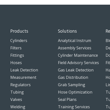
Products
Solutions
Re
Cylinders
Analytical Instrum
Bl
Filters
Assembly Services
De
Fittings
Cylinder Maintenance
D
Hoses
Field Advisory Services
Fi
Leak Detection
Gas Leak Detection
Ha
Measurement
Gas Distribution
Ho
Regulators
Grab Sampling
Li
Tubing
Hose Optimization
Tu
Valves
Seal Plans
Tu
Welding
Training Services
T