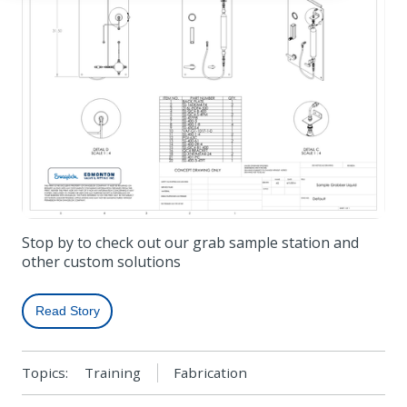
Stop by to check out our grab sample station and
other custom solutions
Read Story
Topics:
Training
Fabrication