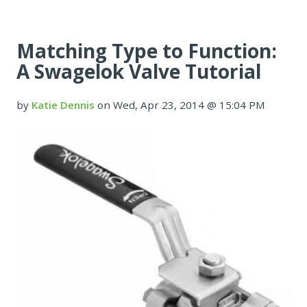
Matching Type to Function:
A Swagelok Valve Tutorial
by
Katie Dennis
on Wed, Apr 23, 2014 @ 15:04 PM