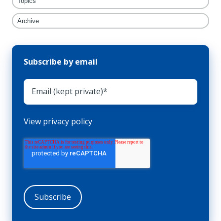
Topics
Archive
Subscribe by email
View privacy policy