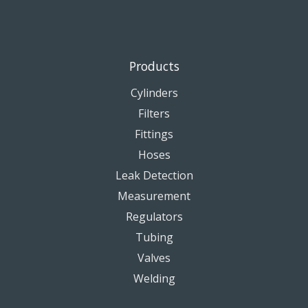
Products
Cylinders
Filters
Fittings
Hoses
Leak Detection
Measurement
Regulators
Tubing
Valves
Welding