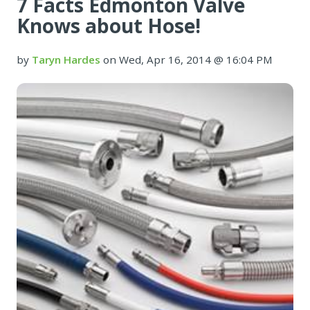
7 Facts Edmonton Valve
Knows about Hose!
by
Taryn Hardes
on Wed, Apr 16, 2014 @ 16:04 PM