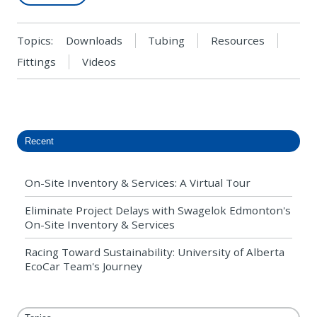
Topics:
Downloads
Tubing
Resources
Fittings
Videos
Recent
On-Site Inventory & Services: A Virtual Tour
Eliminate Project Delays with Swagelok Edmonton's
On-Site Inventory & Services
Racing Toward Sustainability: University of Alberta
EcoCar Team's Journey