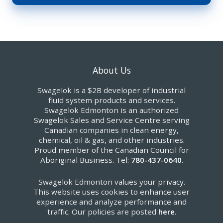
About Us
Swagelok is a $2B developer of industrial
fluid system products and services.
Swagelok Edmonton is an authorized
Swagelok Sales and Service Centre serving
Canadian companies in clean energy,
chemical, oil & gas, and other industries.
Proud member of the Canadian Council for
Aboriginal Business. Tel:
780-437-0640
.
Swagelok Edmonton values your privacy.
This website uses cookies to enhance user
experience and analyze performance and
traffic. Our policies are posted
here
.