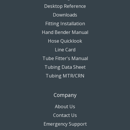
Desktop Reference
Downloads
Fitting Installation
Hand Bender Manual
Hose Quicklook
Line Card
Tube Fitter's Manual
Tubing Data Sheet
Tubing MTR/CRN
Company
About Us
Contact Us
Emergency Support