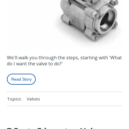
We'll walk you through the steps, starting with 'What
do I want the valve to do?'
Read Story
Topics:
Valves