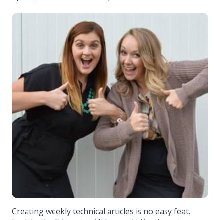
Creating weekly technical articles is no easy feat.