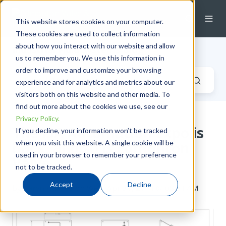
This website stores cookies on your computer.
These cookies are used to collect information
about how you interact with our website and allow
Industrial Fluid Systems Blog
us to remember you. We use this information in
order to improve and customize your browsing
experience and for analytics and metrics about our
visitors both on this website and other media. To
find out more about the cookies we use, see our
Privacy Policy.
The ISA Automation Expo is
If you decline, your information won’t be tracked
when you visit this website. A single cookie will be
back, and so is Edmonton
used in your browser to remember your preference
Valve
not to be tracked.
Accept
Decline
by
Taryn Hardes
on Wed, Apr 30, 2014 @ 08:04 AM