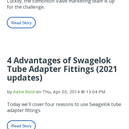
Luckily, the Edmonton Valve marketing team is up
for the challenge.
Read Story
4 Advantages of Swagelok
Tube Adapter Fittings (2021
updates)
by
Katie Reid
on Thu, Apr 03, 2014 @ 13:04 PM
Today we'll cover four reasons to use Swagelok tube
adapter fittings.
Read Story