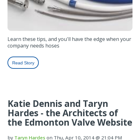
Learn these tips, and you'll have the edge when your
company needs hoses
Read Story
Katie Dennis and Taryn
Hardes - the Architects of
the Edmonton Valve Website
by
Taryn Hardes
on Thu, Apr 10, 2014 @ 21:04 PM