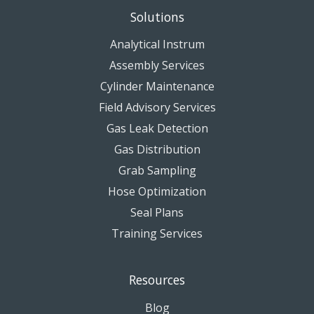
Solutions
Analytical Instrum
Assembly Services
Cylinder Maintenance
Field Advisory Services
Gas Leak Detection
Gas Distribution
Grab Sampling
Hose Optimization
Seal Plans
Training Services
Resources
Blog