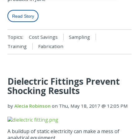
Read Story
Topics:
Cost Savings
Sampling
Training
Fabrication
Dielectric Fittings Prevent
Shocking Results
by
Alecia Robinson
on Thu, May 18, 2017 @ 12:05 PM
A buildup of static electricity can make a mess of
analytical equipment