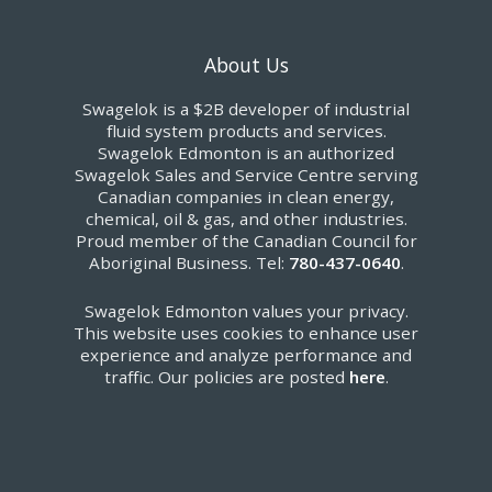
About Us
Swagelok is a $2B developer of industrial
fluid system products and services.
Swagelok Edmonton is an authorized
Swagelok Sales and Service Centre serving
Canadian companies in clean energy,
chemical, oil & gas, and other industries.
Proud member of the Canadian Council for
Aboriginal Business. Tel:
780-437-0640
.
Swagelok Edmonton values your privacy.
This website uses cookies to enhance user
experience and analyze performance and
traffic. Our policies are posted
here
.