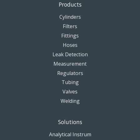
Products
Cylinders
Filters
Fittings
Hoses
Leak Detection
Measurement
Regulators
Tubing
Valves
Welding
Solutions
Analytical Instrum