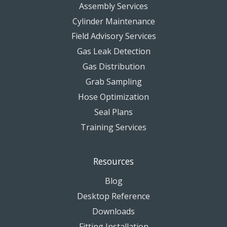
Assembly Services
Cylinder Maintenance
Field Advisory Services
Gas Leak Detection
Gas Distribution
Grab Sampling
Hose Optimization
Seal Plans
Training Services
Resources
Blog
Desktop Reference
Downloads
Fitting Installation