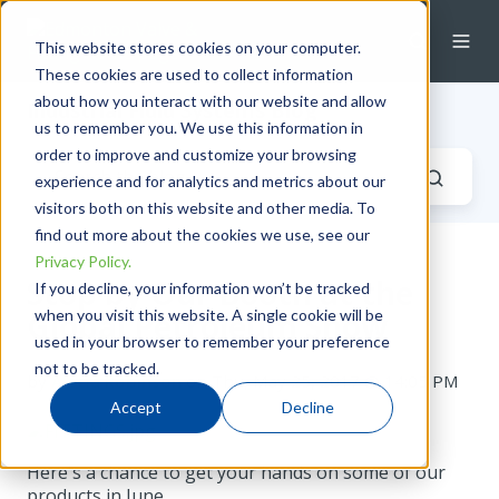
This website stores cookies on your computer.
These cookies are used to collect information
about how you interact with our website and allow
Industrial Fluid Systems Blog
us to remember you. We use this information in
order to improve and customize your browsing
experience and for analytics and metrics about our
visitors both on this website and other media. To
find out more about the cookies we use, see our
Privacy Policy.
Stop by Our Booth at the
If you decline, your information won’t be tracked
when you visit this website. A single cookie will be
Global Petroleum Show
used in your browser to remember your preference
not to be tracked.
by
Alecia Robinson
on Thu, May 25, 2017 @ 14:05 PM
Accept
Decline
Here's a chance to get your hands on some of our
products in June