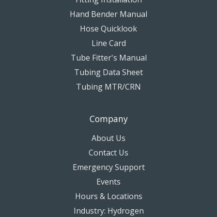
Hand Bender Manual
Hose Quicklook
Line Card
Tube Fitter's Manual
Tubing Data Sheet
Tubing MTR/CRN
Company
About Us
Contact Us
Emergency Support
Events
Hours & Locations
Industry: Hydrogen