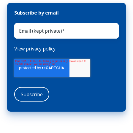
Subscribe by email
View privacy policy