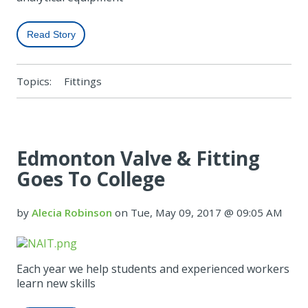
Read Story
Topics:
Fittings
Edmonton Valve & Fitting
Goes To College
by
Alecia Robinson
on Tue, May 09, 2017 @ 09:05 AM
Each year we help students and experienced workers
learn new skills