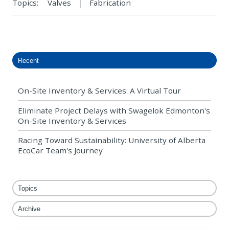
Topics:
Valves
Fabrication
Recent
On-Site Inventory & Services: A Virtual Tour
Eliminate Project Delays with Swagelok Edmonton's
On-Site Inventory & Services
Racing Toward Sustainability: University of Alberta
EcoCar Team's Journey
Topics
Archive