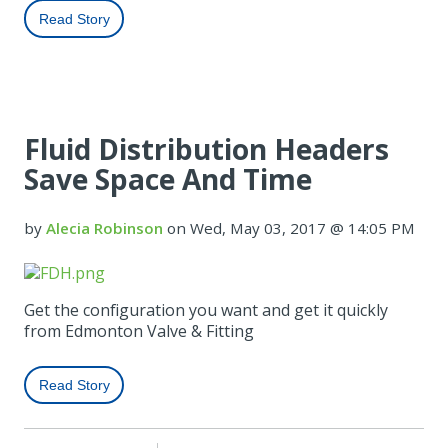
Read Story
Fluid Distribution Headers
Save Space And Time
by
Alecia Robinson
on Wed, May 03, 2017 @ 14:05 PM
Get the configuration you want and get it quickly
from Edmonton Valve & Fitting
Read Story