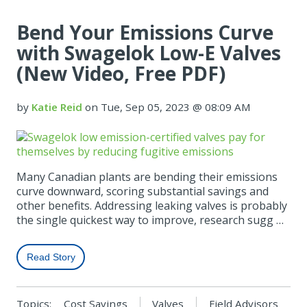
Bend Your Emissions Curve
with Swagelok Low-E Valves
(New Video, Free PDF)
by
Katie Reid
on Tue, Sep 05, 2023 @ 08:09 AM
Many Canadian plants are bending their emissions
curve downward, scoring substantial savings and
other benefits. Addressing leaking valves is probably
the single quickest way to improve, research sugg …
Read Story
Topics:
Cost Savings
Valves
Field Advisors