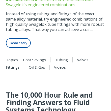
Instead of using tubing and fittings of the exact
same alloy material, try engineered combinations of
high quality Swagelok tube fittings with more robust
tubing alloys. That way you can achieve a cos …
Read Story
Topics:
Cost Savings
Tubing
Valves
Fittings
Oil & Gas
Videos
The 10,000 Hour Rule and
Finding Answers to Fluid
Systems Technology