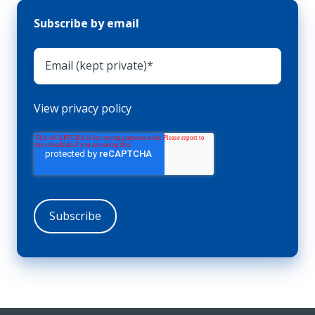
Subscribe by email
View privacy policy