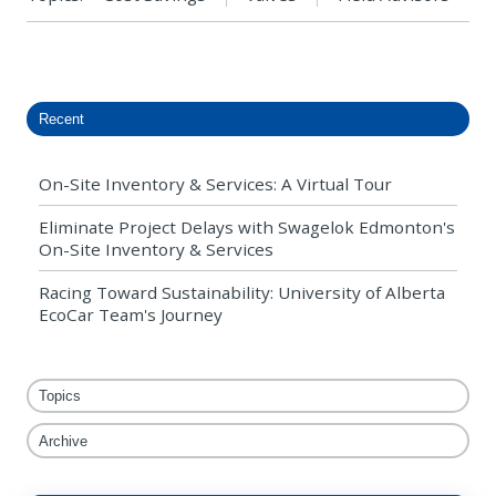
Recent
On-Site Inventory & Services: A Virtual Tour
Eliminate Project Delays with Swagelok Edmonton's
On-Site Inventory & Services
Racing Toward Sustainability: University of Alberta
EcoCar Team's Journey
Topics
Archive