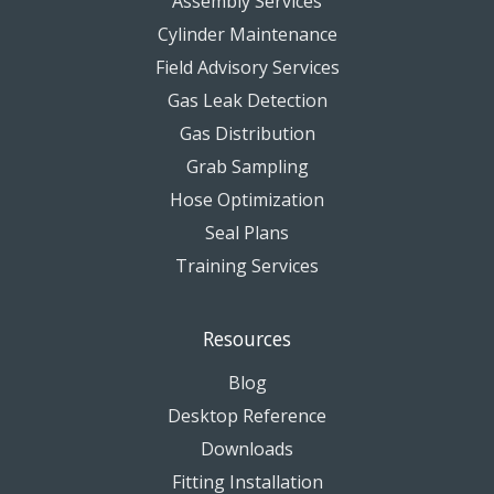
Assembly Services
Cylinder Maintenance
Field Advisory Services
Gas Leak Detection
Gas Distribution
Grab Sampling
Hose Optimization
Seal Plans
Training Services
Resources
Blog
Desktop Reference
Downloads
Fitting Installation