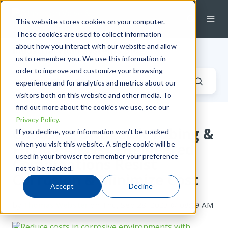
This website stores cookies on your computer.
These cookies are used to collect information
about how you interact with our website and allow
Industrial Fluid Systems Blog
us to remember you. We use this information in
order to improve and customize your browsing
experience and for analytics and metrics about our
visitors both on this website and other media. To
find out more about the cookies we use, see our
Privacy Policy.
Choosing Swagelok Tubing &
If you decline, your information won’t be tracked
when you visit this website. A single cookie will be
Fitting Alloys? Engineered
used in your browser to remember your preference
Combinations Resist
not to be tracked.
Corrosion & Minimize Cost
Accept
Decline
by
Thomas Webster
on Thu, Sep 28, 2023 @ 08:09 AM