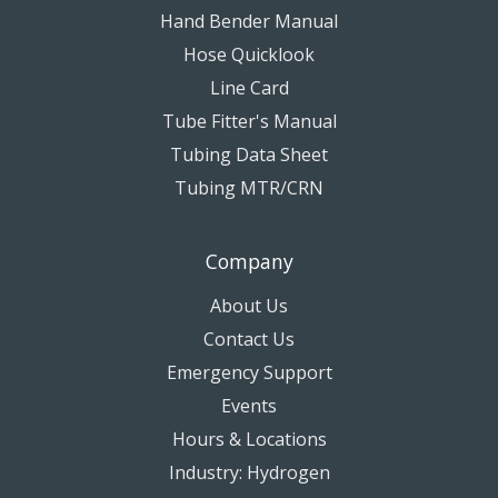
Hand Bender Manual
Hose Quicklook
Line Card
Tube Fitter's Manual
Tubing Data Sheet
Tubing MTR/CRN
Company
About Us
Contact Us
Emergency Support
Events
Hours & Locations
Industry: Hydrogen