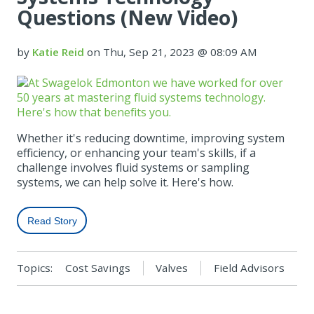
Questions (New Video)
by
Katie Reid
on Thu, Sep 21, 2023 @ 08:09 AM
Whether it's reducing downtime, improving system
efficiency, or enhancing your team's skills, if a
challenge involves fluid systems or sampling
systems, we can help solve it. Here's how.
Read Story
Topics:
Cost Savings
Valves
Field Advisors