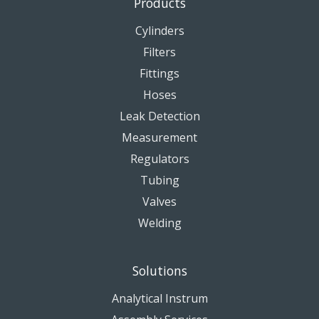
Products
Cylinders
Filters
Fittings
Hoses
Leak Detection
Measurement
Regulators
Tubing
Valves
Welding
Solutions
Analytical Instrum