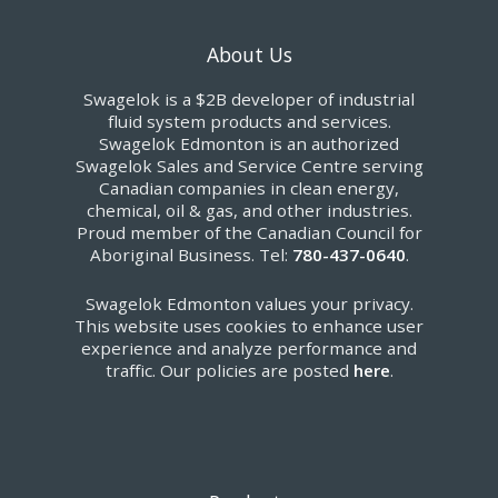
About Us
Swagelok is a $2B developer of industrial
fluid system products and services.
Swagelok Edmonton is an authorized
Swagelok Sales and Service Centre serving
Canadian companies in clean energy,
chemical, oil & gas, and other industries.
Proud member of the Canadian Council for
Aboriginal Business. Tel:
780-437-0640
.
Swagelok Edmonton values your privacy.
This website uses cookies to enhance user
experience and analyze performance and
traffic. Our policies are posted
here
.