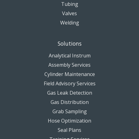
Tubing
Valves
Welding
Solutions
Analytical Instrum
Assembly Services
Cylinder Maintenance
Field Advisory Services
Gas Leak Detection
Gas Distribution
Grab Sampling
Hose Optimization
Seal Plans