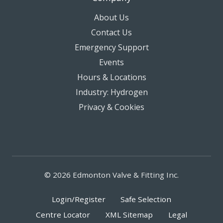
About Us
Contact Us
Emergency Support
Events
Hours & Locations
Industry: Hydrogen
Privacy & Cookies
© 2026 Edmonton Valve & Fitting Inc.
Login/Register
Safe Selection
Centre Locator
XML Sitemap
Legal