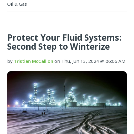
Oil & Gas
Protect Your Fluid Systems:
Second Step to Winterize
by
Tristian McCallion
on Thu, Jun 13, 2024 @ 06:06 AM