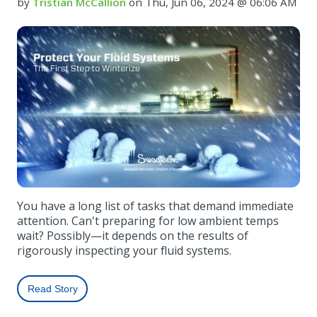
by
Tristian McCallion
on Thu, Jun 06, 2024 @ 06:06 AM
You have a long list of tasks that demand immediate
attention. Can't preparing for low ambient temps
wait? Possibly—it depends on the results of
rigorously inspecting your fluid systems.
Read Story