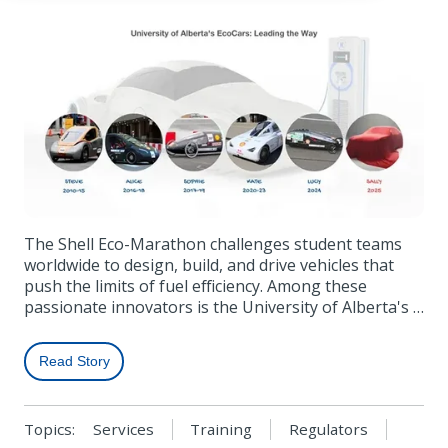
The Shell Eco-Marathon challenges student teams
worldwide to design, build, and drive vehicles that
push the limits of fuel efficiency. Among these
passionate innovators is the University of Alberta's …
Read Story
Topics:
Services
Training
Regulators