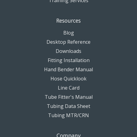
Training Services
Resources
Blog
Desktop Reference
Downloads
Fitting Installation
Hand Bender Manual
Hose Quicklook
Line Card
Tube Fitter's Manual
Tubing Data Sheet
Tubing MTR/CRN
Company