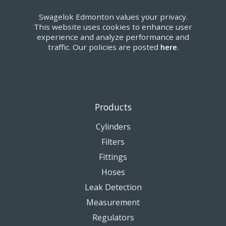
Swagelok Edmonton values your privacy.
This website uses cookies to enhance user
experience and analyze performance and
traffic. Our policies are posted
here
.
Products
Cylinders
Filters
Fittings
Hoses
Leak Detection
Measurement
Regulators