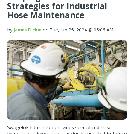
Strategies for Industrial
Hose Maintenance
by
James Dickie
on Tue, Jun 25, 2024 @ 05:06 AM
Swagelok Edmonton provides specialized hose
inspections aimed at uncovering issues that in-house