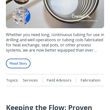
Whether you need long, continuous tubing for use in
drilling and well operations or tubing coils fabricated
for heat exchange, seal pots, or other process
systems, we are now better equipped than ever …
Read Story
Topics:
Services
Field Advisors
Fabrication
Keeping the Flow: Proven