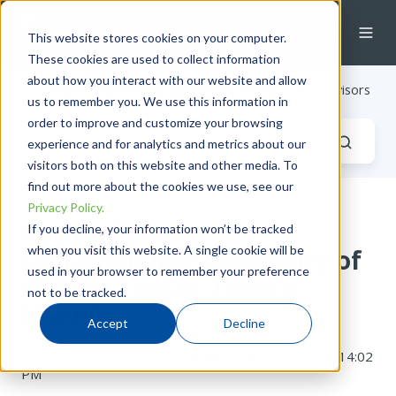
This website stores cookies on your computer.
These cookies are used to collect information
about how you interact with our website and allow
Industrial Fluid Systems Blog
/ Field Advisors
us to remember you. We use this information in
order to improve and customize your browsing
experience and for analytics and metrics about our
visitors both on this website and other media. To
find out more about the cookies we use, see our
Privacy Policy.
Racing Toward
If you decline, your information won’t be tracked
when you visit this website. A single cookie will be
Sustainability: University of
used in your browser to remember your preference
Alberta EcoCar Team's
not to be tracked.
Journey
Accept
Decline
by
Andrew Worthington
on Wed, Feb 12, 2025 @ 14:02
PM