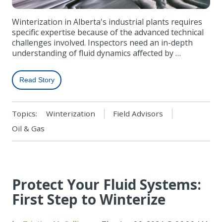
Winterization in Alberta's industrial plants requires
specific expertise because of the advanced technical
challenges involved. Inspectors need an in-depth
understanding of fluid dynamics affected by …
Read Story
Topics:
Winterization
Field Advisors
Oil & Gas
Protect Your Fluid Systems:
First Step to Winterize