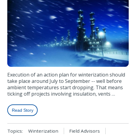
Execution of an action plan for winterization should
take place around July to September -- well before
ambient temperatures start dropping. That means
ticking off projects involving insulation, vents …
Read Story
Topics:
Winterization
Field Advisors