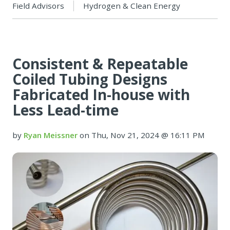
Field Advisors
Hydrogen & Clean Energy
Consistent & Repeatable
Coiled Tubing Designs
Fabricated In-house with
Less Lead-time
by
Ryan Meissner
on Thu, Nov 21, 2024 @ 16:11 PM