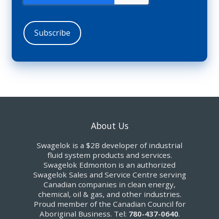
About Us
Swagelok is a $2B developer of industrial
fluid system products and services.
Swagelok Edmonton is an authorized
Swagelok Sales and Service Centre serving
Canadian companies in clean energy,
chemical, oil & gas, and other industries.
Proud member of the Canadian Council for
Aboriginal Business. Tel:
780-437-0640
.