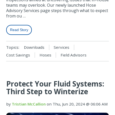
teams may overlook. Our newly launched Hose
Advisory Services page steps through what to expect
from ou …
Read Story
Topics:
Downloads
Services
Cost Savings
Hoses
Field Advisors
Protect Your Fluid Systems:
Third Step to Winterize
by
Tristian McCallion
on Thu, Jun 20, 2024 @ 06:06 AM