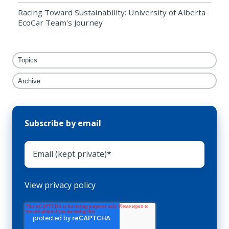
Racing Toward Sustainability: University of Alberta
EcoCar Team's Journey
Topics
Archive
Subscribe by email
View privacy policy