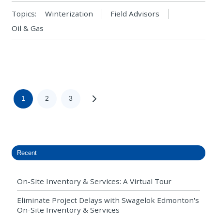
Topics:
Winterization
Field Advisors
Oil & Gas
1
2
3
Recent
On-Site Inventory & Services: A Virtual Tour
Eliminate Project Delays with Swagelok Edmonton's
On-Site Inventory & Services