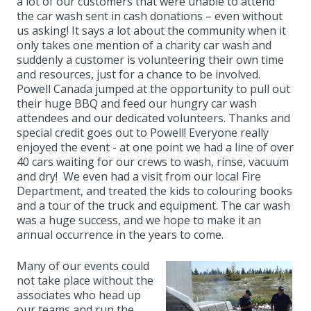
a lot of our customers that were unable to attend
the car wash sent in cash donations – even without
us asking! It says a lot about the community when it
only takes one mention of a charity car wash and
suddenly a customer is volunteering their own time
and resources, just for a chance to be involved.
Powell Canada jumped at the opportunity to pull out
their huge BBQ and feed our hungry car wash
attendees and our dedicated volunteers. Thanks and
special credit goes out to Powell! Everyone really
enjoyed the event - at one point we had a line of over
40 cars waiting for our crews to wash, rinse, vacuum
and dry! We even had a visit from our local Fire
Department, and treated the kids to colouring books
and a tour of the truck and equipment. The car wash
was a huge success, and we hope to make it an
annual occurrence in the years to come.
Many of our events could
not take place without the
associates who head up
our teams and run the