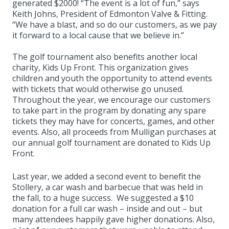
generated $2000! “The event is a lot of fun,” says
Keith Johns, President of Edmonton Valve & Fitting.
“We have a blast, and so do our customers, as we pay
it forward to a local cause that we believe in.”
The golf tournament also benefits another local
charity, Kids Up Front. This organization gives
children and youth the opportunity to attend events
with tickets that would otherwise go unused.
Throughout the year, we encourage our customers
to take part in the program by donating any spare
tickets they may have for concerts, games, and other
events. Also, all proceeds from Mulligan purchases at
our annual golf tournament are donated to Kids Up
Front.
Last year, we added a second event to benefit the
Stollery, a car wash and barbecue that was held in
the fall, to a huge success. We suggested a $10
donation for a full car wash – inside and out – but
many attendees happily gave higher donations. Also,