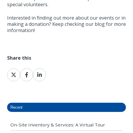
special volunteers.
Interested in finding out more about our events or in
making a donation? Keep checking our blog for more
information!
Share this
Share
Share
Share
on
on
on
X
Facebook
LinkedIn
Recent
On-Site Inventory & Services: A Virtual Tour