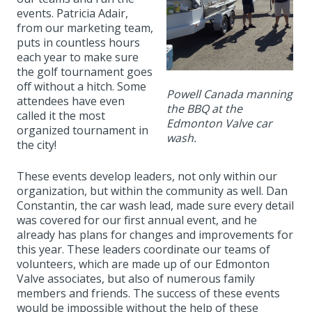
events. Patricia Adair,
from our marketing team,
puts in countless hours
each year to make sure
the golf tournament goes
off without a hitch. Some
Powell Canada manning
attendees have even
the BBQ at the
called it the most
Edmonton Valve car
organized tournament in
wash.
the city!
These events develop leaders, not only within our
organization, but within the community as well. Dan
Constantin, the car wash lead, made sure every detail
was covered for our first annual event, and he
already has plans for changes and improvements for
this year. These leaders coordinate our teams of
volunteers, which are made up of our Edmonton
Valve associates, but also of numerous family
members and friends. The success of these events
would be impossible without the help of these