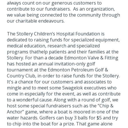
always count on our generous customers to
contribute to our fundraisers. As an organization,
we value being connected to the community through
our charitable endeavours.
The Stollery Children’s Hospital Foundation is
dedicated to raising funds for specialized equipment,
medical education, research and specialized
programs thathelp patients and their families at the
Stollery. For than a decade Edmonton Valve & Fitting
has hosted an annual invitation-only golf
tournament at the Edmonton Petroleum Golf &
Country Club, in order to raise funds for the Stollery.
It's a chance for our customers and associates to
mingle and to meet some Swagelok executives who
come in especially for the event, as well as contribute
to a wonderful cause. Along with a round of golf, we
host some special fundraisers such as the “Chip &
Anchor” game, where a boat is moored in one of the
water hazards. Golfers can buy 3 balls for $5 and try
to chip into the boat for a prize. That game alone