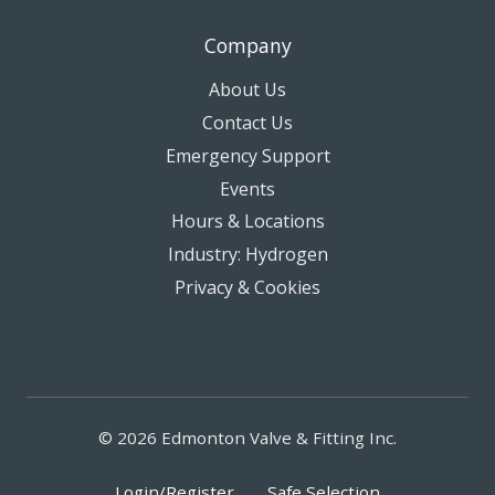
Company
About Us
Contact Us
Emergency Support
Events
Hours & Locations
Industry: Hydrogen
Privacy & Cookies
© 2026 Edmonton Valve & Fitting Inc.
Login/Register
Safe Selection