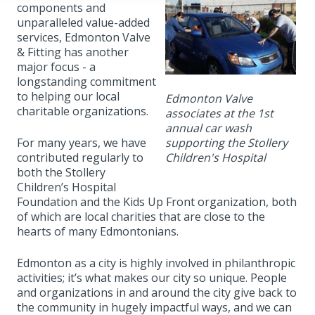
components and
unparalleled value-added
services, Edmonton Valve
& Fitting has another
major focus - a
longstanding commitment
to helping our local
Edmonton Valve
charitable organizations.
associates at the 1st
annual car wash
supporting the Stollery
For many years, we have
Children's Hospital
contributed regularly to
both the Stollery
Children’s Hospital
Foundation and the Kids Up Front organization, both
of which are local charities that are close to the
hearts of many Edmontonians.
Edmonton as a city is highly involved in philanthropic
activities; it’s what makes our city so unique. People
and organizations in and around the city give back to
the community in hugely impactful ways, and we can