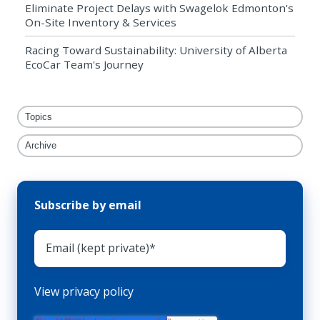
Eliminate Project Delays with Swagelok Edmonton's
On-Site Inventory & Services
Racing Toward Sustainability: University of Alberta
EcoCar Team's Journey
Topics
Archive
Subscribe by email
View privacy policy