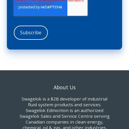
About Us
Swagelok is a $2B developer of industrial
fluid system products and services.
Swagelok Edmonton is an authorized
Swagelok Sales and Service Centre serving
Canadian companies in clean energy,
chemical, oil & gas, and other industries.