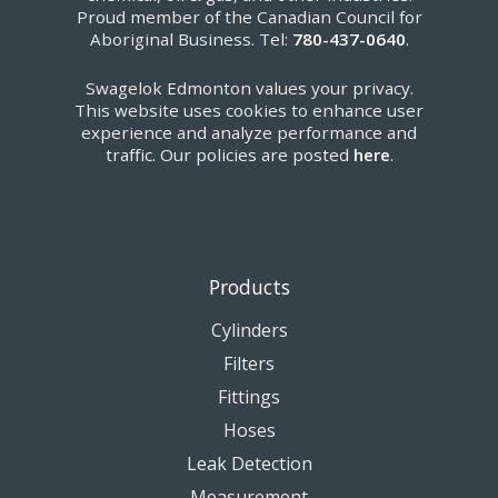
Proud member of the Canadian Council for
Aboriginal Business. Tel:
780-437-0640
.
Swagelok Edmonton values your privacy.
This website uses cookies to enhance user
experience and analyze performance and
traffic. Our policies are posted
here
.
Products
Cylinders
Filters
Fittings
Hoses
Leak Detection
Measurement