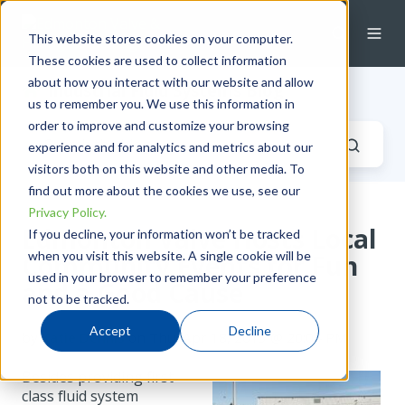
This website stores cookies on your computer.
These cookies are used to collect information
about how you interact with our website and allow
Industrial Fluid Systems Blog
us to remember you. We use this information in
order to improve and customize your browsing
experience and for analytics and metrics about our
visitors both on this website and other media. To
find out more about the cookies we use, see our
Privacy Policy.
Edmonton Valve Hosts Local
If you decline, your information won’t be tracked
when you visit this website. A single cookie will be
Community Events for Fun
used in your browser to remember your preference
and a Good Cause
not to be tracked.
Accept
Decline
by
Katie Dennis
on Thu, Apr 18, 2013 @ 20:04 PM
Besides providing first
class fluid system