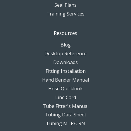
Seal Plans
Training Services
Resources
Blog
Desktop Reference
Downloads
Fitting Installation
Hand Bender Manual
Hose Quicklook
Line Card
Tube Fitter's Manual
Tubing Data Sheet
Tubing MTR/CRN