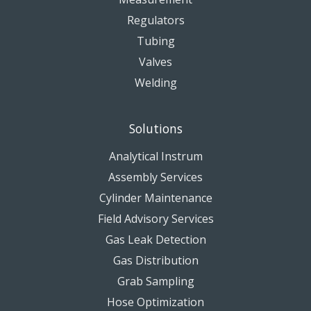
Regulators
Tubing
Valves
Welding
Solutions
Analytical Instrum
Assembly Services
Cylinder Maintenance
Field Advisory Services
Gas Leak Detection
Gas Distribution
Grab Sampling
Hose Optimization