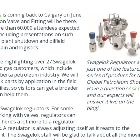
w
is coming back to Calgary on June
 Valve and Fitting will be there.
re than 60,000 attendees expected.
 including presentations on such
s, plant shutdown and oilfield
in and logistics.
e highlighting over 27 Swagelok
Swagelok Regulators a
nd gas customers, which include
just one of the feature
berta petroleum industry. We will
series of producs for 
parts by application in the field
Global Petroleum Sho
lies, so visitors can get a broader
Have a question?
Ask 
n help them.
and our experts will
answer it live on the
blog!
of Swagelok regulators. For some
king with valves, regulators can
There’s a lot more to a regulator
 A regulator is always adjusting itself as it reacts to the
t. The Swagelok staff will be glad to talk about all the mov