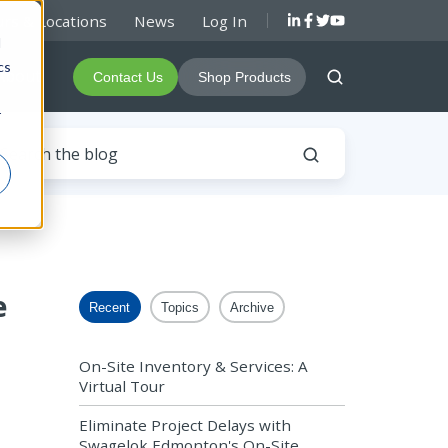
rs & Locations
News
Log In
d
cs
About
Contact Us
Shop Products
r
e
Recent
Topics
Archive
On-Site Inventory & Services: A
Virtual Tour
Eliminate Project Delays with
Swagelok Edmonton's On-Site