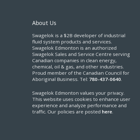
About Us
Swagelok is a $2B developer of industrial
fluid system products and services.
Swagelok Edmonton is an authorized
Swagelok Sales and Service Centre serving
Canadian companies in clean energy,
chemical, oil & gas, and other industries.
Proud member of the Canadian Council for
Aboriginal Business. Tel:
780-437-0640
.
Swagelok Edmonton values your privacy.
This website uses cookies to enhance user
experience and analyze performance and
traffic. Our policies are posted
here
.