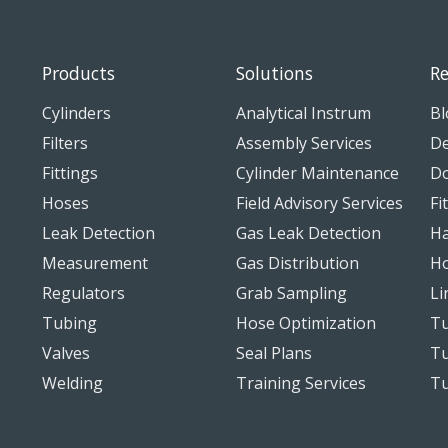
Products
Solutions
Re
Cylinders
Analytical Instrum
Bl
Filters
Assembly Services
De
Fittings
Cylinder Maintenance
D
Hoses
Field Advisory Services
Fi
Leak Detection
Gas Leak Detection
Ha
Measurement
Gas Distribution
Ho
Regulators
Grab Sampling
Li
Tubing
Hose Optimization
Tu
Valves
Seal Plans
Tu
Welding
Training Services
T