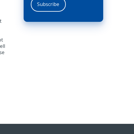
t
ot
ell
se