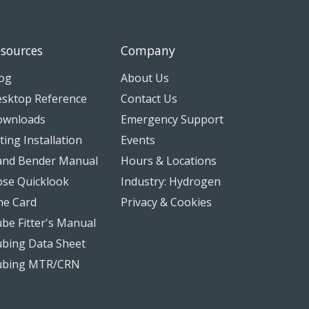
sources
Company
og
About Us
sktop Reference
Contact Us
ownloads
Emergency Support
tting Installation
Events
nd Bender Manual
Hours & Locations
se Quicklook
Industry: Hydrogen
ne Card
Privacy & Cookies
be Fitter's Manual
bing Data Sheet
ubing MTR/CRN