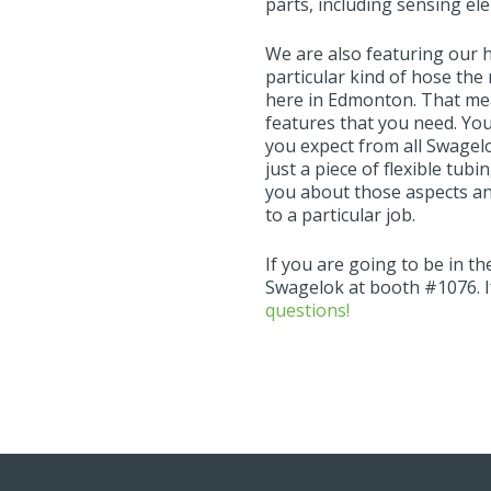
parts, including sensing e
We are also featuring our 
particular kind of hose the r
here in Edmonton. That mean
features that you need. You
you expect from all Swagel
just a piece of flexible tub
you about those aspects an
to a particular job.
If you are going to be in t
Swagelok at booth #1076. I
questions!