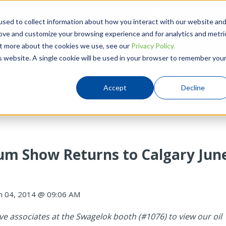
780-437-0640
Hou
sed to collect information about how you interact with our website an
rove and customize your browsing experience and for analytics and metri
Products
Solutions
Resources
out more about the cookies we use, see our
Privacy Policy.
is website. A single cookie will be used in your browser to remember you
Accept
Decline
um Show Returns to Calgary Jun
n 04, 2014 @ 09:06 AM
e associates at the Swagelok booth (#1076)
to view our oil