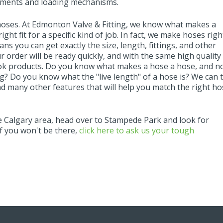
lements and loading mechanisms.
hoses. At Edmonton Valve & Fitting, we know what makes a
ight fit for a specific kind of job. In fact, we make hoses righ
s you can get exactly the size, length, fittings, and other
r order will be ready quickly, and with the same high quality
ok products. Do you know what makes a hose a hose, and n
ing? Do you know what the "live length" of a hose is? We can t
d many other features that will help you match the right ho
he Calgary area, head over to Stampede Park and look for
f you won't be there,
click here to ask us your tough