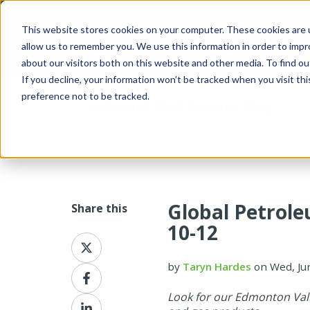
This website stores cookies on your computer. These cookies are u
allow us to remember you. We use this information in order to imp
about our visitors both on this website and other media. To find 
If you decline, your information won’t be tracked when you visit th
preference not to be tracked.
Industrial Fluid Systems Blog
Global Petrole
Share this
10-12
Share
on
by
Taryn Hardes
on Wed, Ju
X
Share
on
Look for our Edmonton Valv
Facebook
Share