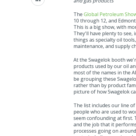
and gas products
on
LinkedIn
The
Global Petroleum Sho
10 through 12, and Edmonton
This is a big show, with mo
They'll have plenty to see,
things as specialty oil tool
maintenance, and supply cha
At the Swagelok booth we'r
products used by our oil a
most of the names in the Al
be grouping these Swagelok 
rather than by product fami
picture of how Swagelok ca
The list includes our line 
people who are used to wor
seem confounding at first. 
and the job that it performs.
processes going on around i