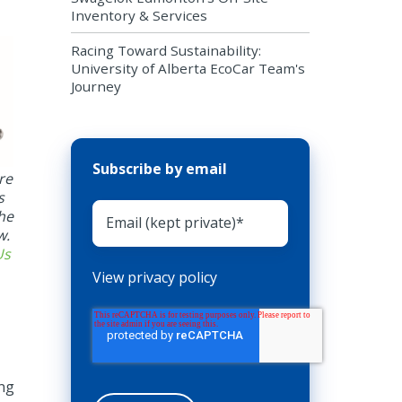
Inventory & Services
Racing Toward Sustainability:
University of Alberta EcoCar Team's
Journey
Subscribe by email
re
s
the
w.
Us
View privacy policy
ing