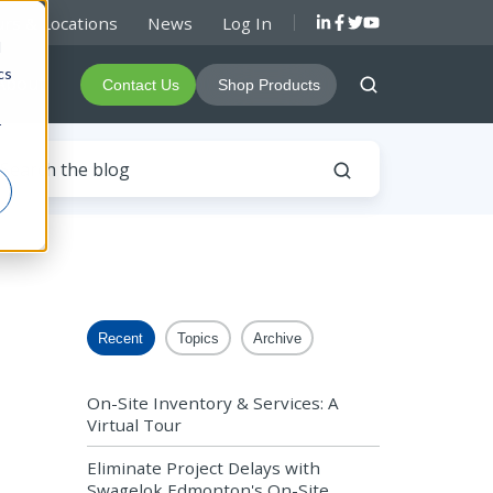
rs & Locations
News
Log In
d
cs
About
Contact Us
Shop Products
r
Recent
Topics
Archive
On-Site Inventory & Services: A
Virtual Tour
Eliminate Project Delays with
Swagelok Edmonton's On-Site