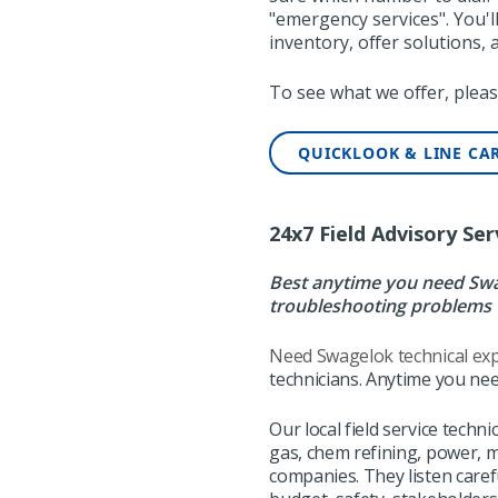
"emergency services". You'
inventory, offer solutions,
To see what we offer, pleas
QUICKLOOK & LINE CA
24x7 Field Advisory Ser
Best anytime you need Swag
troubleshooting problems 
Need Swagelok technical exp
technicians. Anytime you nee
Our local field service techni
gas, chem refining, power, 
companies. They
listen care