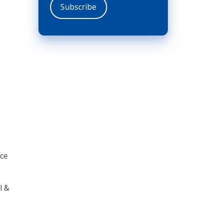
.
ice
l &