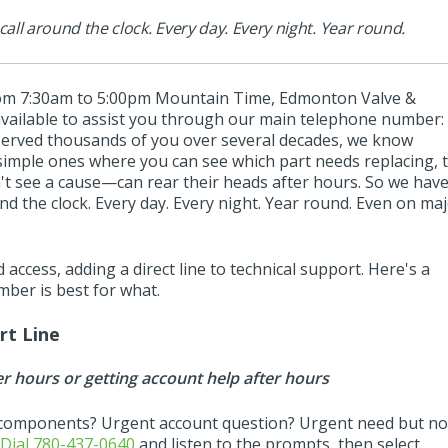
l around the clock. Every day. Every night. Year round.
om 7:30am to 5:00pm Mountain Time, Edmonton Valve &
vailable to assist you through our main telephone number:
served thousands of you over several decades, we know
imple ones where you can see which part needs replacing, 
't see a cause—can rear their heads after hours. So we hav
 the clock. Every day. Every night. Year round. Even on ma
 access, adding a direct line to technical support. Here's a
ber is best for what.
rt Line
er hours or getting account help after hours
components? Urgent account question? Urgent need but no
?
Dial 780-437-0640
and listen to the prompts, then select