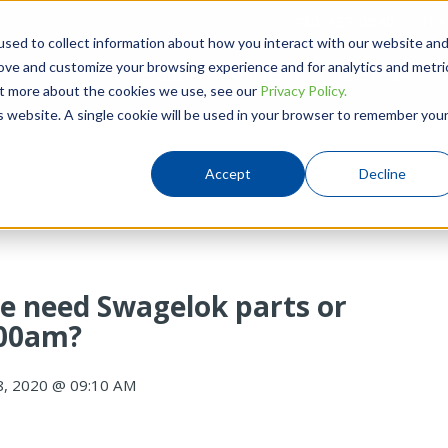
780-437-0640
Hou
sed to collect information about how you interact with our website an
rove and customize your browsing experience and for analytics and metri
Products
Solutions
Resources
out more about the cookies we use, see our
Privacy Policy.
is website. A single cookie will be used in your browser to remember you
Accept
Decline
e need Swagelok parts or
:00am?
8, 2020 @ 09:10 AM