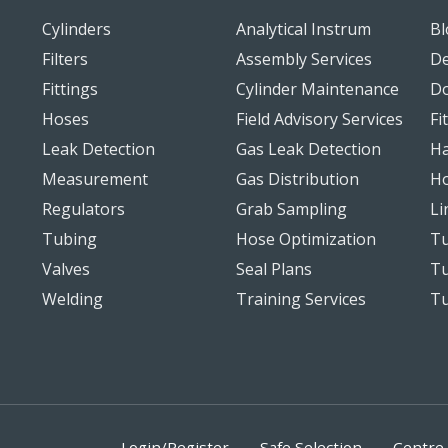
Cylinders
Analytical Instrum
Bl
Filters
Assembly Services
De
Fittings
Cylinder Maintenance
D
Hoses
Field Advisory Services
Fi
Leak Detection
Gas Leak Detection
Ha
Measurement
Gas Distribution
Ho
Regulators
Grab Sampling
Li
Tubing
Hose Optimization
Tu
Valves
Seal Plans
Tu
Welding
Training Services
T
Login/Register
Safe Selection
Centre 