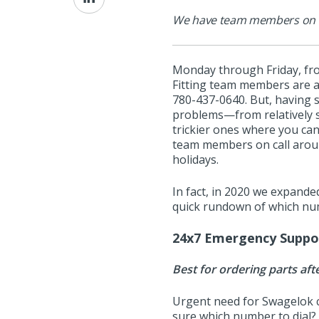
on
We have team members on cal
LinkedIn
Monday through Friday, fr
Fitting team members are a
780-437-0640. But, having 
problems—from relatively s
trickier ones where you can
team members on call around
holidays.
In fact, in 2020 we expanded
quick rundown of which num
24x7 Emergency Suppo
Best for ordering parts aft
Urgent need for Swagelok 
sure which number to dial