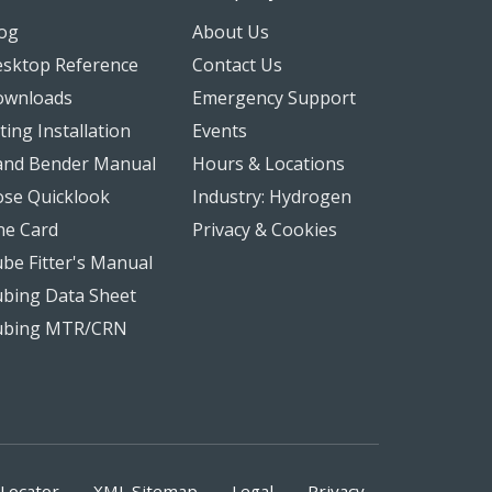
og
About Us
sktop Reference
Contact Us
ownloads
Emergency Support
tting Installation
Events
nd Bender Manual
Hours & Locations
se Quicklook
Industry: Hydrogen
ne Card
Privacy & Cookies
be Fitter's Manual
bing Data Sheet
ubing MTR/CRN
Locator
XML Sitemap
Legal
Privacy