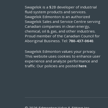
Swagelok is a $2B developer of industrial
fluid system products and services.
Swagelok Edmonton is an authorized
Swagelok Sales and Service Centre serving
Canadian companies in clean energy,
chemical, oil & gas, and other industries.
Proud member of the Canadian Council for
Aboriginal Business. Tel:
780-437-0640
.
Swagelok Edmonton values your privacy.
This website uses cookies to enhance user
experience and analyze performance and
traffic. Our policies are posted
here
.
© 2026 Edmonton Valve & Fitting Inc.