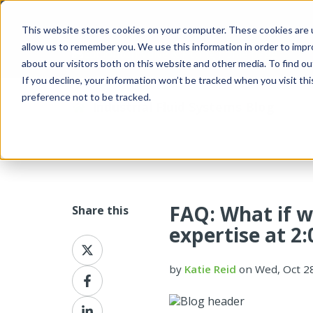
This website stores cookies on your computer. These cookies are u
allow us to remember you. We use this information in order to imp
about our visitors both on this website and other media. To find 
If you decline, your information won’t be tracked when you visit th
preference not to be tracked.
Industrial Fluid Systems Blog
FAQ: What if w
Share this
expertise at 2
Share
on
by
Katie Reid
on Wed, Oct 2
X
Share
on
Facebook
Share