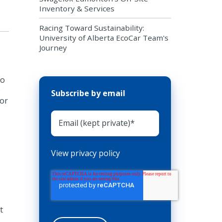
Inventory & Services
Racing Toward Sustainability:
University of Alberta EcoCar Team's
Journey
to
e
Subscribe by email
jor
View privacy policy
t