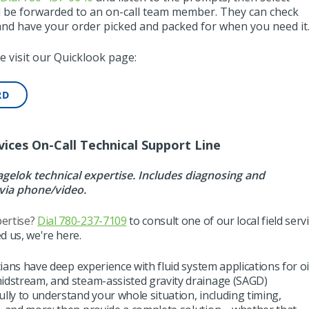
ll be forwarded to an on-call team member. They can check
 and have your order picked and packed for when you need it
e visit our Quicklook page:
RD
vices On-Call Technical Support Line
elok technical expertise. Includes diagnosing and
via phone/video.
ertise?
Dial 780-237-7109
to consult
one of our
local field serv
d us, we're here.
cians
have
deep experience with fluid system applications for oi
midstream, and steam-assisted gravity drainage (SAGD)
fully to understand your whole situation, including timing,