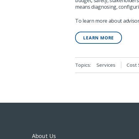
budget, safety, stakeholder
means diagnosing, configuri
To learn more about advisory
LEARN MORE
Topics:
Services
Cost 
About Us