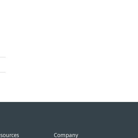
sources
Company