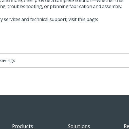
s, and more; then provide a complete solution—whether that
ng, troubleshooting, or planning fabrication and assembly.
 services and technical support, visit
this page
:
Savings
Products
Solutions
Re