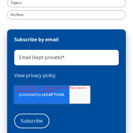
Topics
Archive
Subscribe by email
View privacy policy