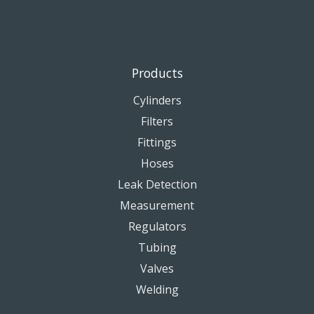
Products
Cylinders
Filters
Fittings
Hoses
Leak Detection
Measurement
Regulators
Tubing
Valves
Welding