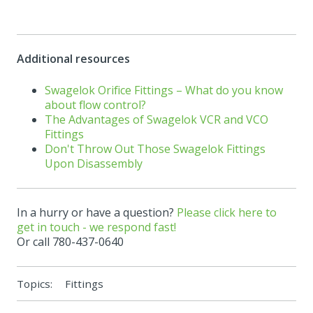
Additional resources
Swagelok Orifice Fittings – What do you know
about flow control?
The Advantages of Swagelok VCR and VCO
Fittings
Don't Throw Out Those Swagelok Fittings
Upon Disassembly
In a hurry or have a question?
Please click here to
get in touch - we respond fast!
Or call 780-437-0640
Topics:
Fittings