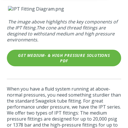
The image above highlights the key components of
the IPT fitting.The cone and thread fittings are
desgined to withstand medium and high pressure
environments.
GET MEDIUM- & HIGH PRESSURE SOLUTIONS
PDF
When you have a fluid system running at above-
normal pressures, you need something sturdier than
the standard Swagelok tube fitting. For great
performance under pressure, we have the IPT series.
We offer two types of IPT fittings: The medium
pressure fittings are designed for up to 20,000 psig
or 1378 bar and the high-pressure fittings for up to