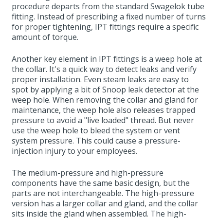
procedure departs from the standard Swagelok tube
fitting. Instead of prescribing a fixed number of turns
for proper tightening, IPT fittings require a specific
amount of torque.
Another key element in IPT fittings is a weep hole at
the collar. It's a quick way to detect leaks and verify
proper installation. Even steam leaks are easy to
spot by applying a bit of Snoop leak detector at the
weep hole. When removing the collar and gland for
maintenance, the weep hole also releases trapped
pressure to avoid a "live loaded" thread. But never
use the weep hole to bleed the system or vent
system pressure. This could cause a pressure-
injection injury to your employees.
The medium-pressure and high-pressure
components have the same basic design, but the
parts are not interchangeable. The high-pressure
version has a larger collar and gland, and the collar
sits inside the gland when assembled. The high-