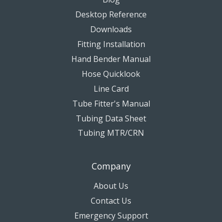
Desktop Reference
Downloads
Fitting Installation
Hand Bender Manual
Hose Quicklook
Line Card
Tube Fitter's Manual
Tubing Data Sheet
Tubing MTR/CRN
Company
About Us
Contact Us
Emergency Support