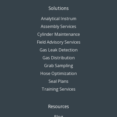
Solutions
Analytical Instrum
Assembly Services
Cylinder Maintenance
Field Advisory Services
Gas Leak Detection
Gas Distribution
Grab Sampling
Hose Optimization
Seal Plans
Training Services
Resources
Blog