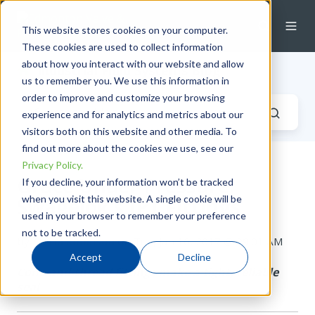
This website stores cookies on your computer.
These cookies are used to collect information
about how you interact with our website and allow
Industrial Fluid Systems Blog
us to remember you. We use this information in
order to improve and customize your browsing
experience and for analytics and metrics about our
visitors both on this website and other media. To
find out more about the cookies we use, see our
Privacy Policy.
Grace Under Pressure:
If you decline, your information won’t be tracked
when you visit this website. A single cookie will be
Swagelok's IPT Fittings
used in your browser to remember your preference
not to be tracked.
by
Alecia Robinson
on Tue, Jan 10, 2017 @ 09:01 AM
Accept
Decline
Cone-and-thread fittings make a tight, reliable
seal