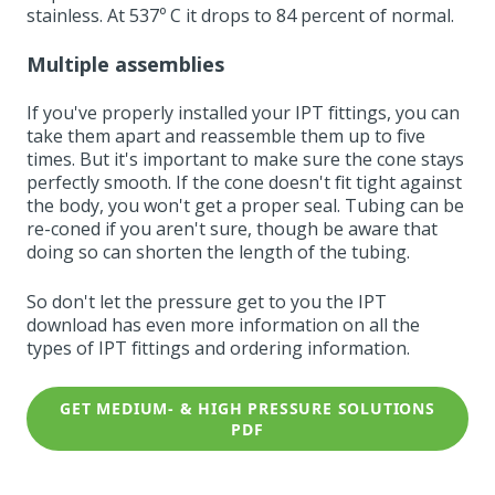
stainless. At 537º C it drops to 84 percent of normal.
Multiple assemblies
If you've properly installed your IPT fittings, you can
take them apart and reassemble them up to five
times. But it's important to make sure the cone stays
perfectly smooth. If the cone doesn't fit tight against
the body, you won't get a proper seal. Tubing can be
re-coned if you aren't sure, though be aware that
doing so can shorten the length of the tubing.
So don't let the pressure get to you the IPT
download
has even more information on all the
types of IPT fittings and ordering information.
GET MEDIUM- & HIGH PRESSURE SOLUTIONS
PDF