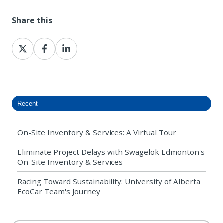
Share this
Share
Share
Share
on
on
on
X
Facebook
LinkedIn
Recent
On-Site Inventory & Services: A Virtual Tour
Eliminate Project Delays with Swagelok Edmonton's
On-Site Inventory & Services
Racing Toward Sustainability: University of Alberta
EcoCar Team's Journey