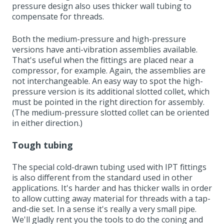
pressure design also uses thicker wall tubing to
compensate for threads.
Both the medium-pressure and high-pressure
versions have anti-vibration assemblies available.
That's useful when the fittings are placed near a
compressor, for example. Again, the assemblies are
not interchangeable. An easy way to spot the high-
pressure version is its additional slotted collet, which
must be pointed in the right direction for assembly.
(The medium-pressure slotted collet can be oriented
in either direction.)
Tough tubing
The special cold-drawn tubing used with IPT fittings
is also different from the standard used in other
applications. It's harder and has thicker walls in order
to allow cutting away material for threads with a tap-
and-die set. In a sense it's really a very small pipe.
We'll gladly rent you the tools to do the coning and