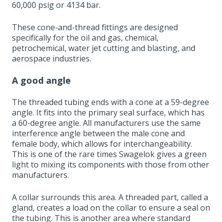
60,000 psig or 4134 bar.
These cone-and-thread fittings are designed
specifically for the oil and gas, chemical,
petrochemical, water jet cutting and blasting, and
aerospace industries.
A good angle
The threaded tubing ends with a cone at a 59-degree
angle. It fits into the primary seal surface, which has
a 60-degree angle. All manufacturers use the same
interference angle between the male cone and
female body, which allows for interchangeability.
This is one of the rare times Swagelok gives a green
light to mixing its components with those from other
manufacturers.
A collar surrounds this area. A threaded part, called a
gland, creates a load on the collar to ensure a seal on
the tubing. This is another area where standard