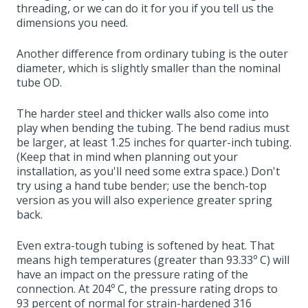
threading, or we can do it for you if you tell us the
dimensions you need.
Another difference from ordinary tubing is the outer
diameter, which is slightly smaller than the nominal
tube OD.
The harder steel and thicker walls also come into
play when bending the tubing. The bend radius must
be larger, at least 1.25 inches for quarter-inch tubing.
(Keep that in mind when planning out your
installation, as you'll need some extra space.) Don't
try using a hand tube bender; use the bench-top
version as you will also experience greater spring
back.
Even extra-tough tubing is softened by heat. That
means high temperatures (greater than 93.33º C) will
have an impact on the pressure rating of the
connection. At 204º C, the pressure rating drops to
93 percent of normal for strain-hardened 316