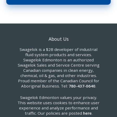
About Us
Swagelok is a $2B developer of industrial
fluid system products and services.
Swagelok Edmonton is an authorized
Swagelok Sales and Service Centre serving
Canadian companies in clean energy,
chemical, oil & gas, and other industries.
Proud member of the Canadian Council for
Aboriginal Business. Tel:
780-437-0640
.
Swagelok Edmonton values your privacy.
This website uses cookies to enhance user
experience and analyze performance and
traffic. Our policies are posted
here
.