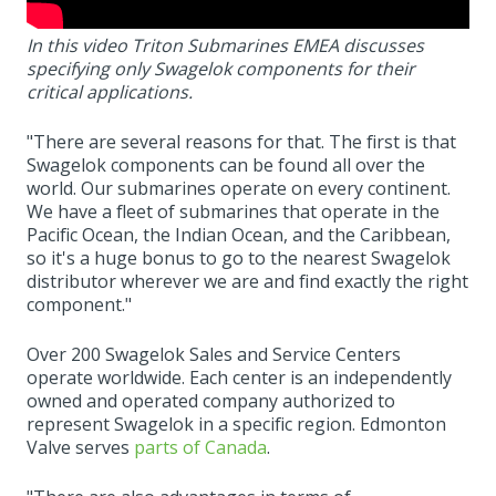
In this video Triton Submarines EMEA discusses
specifying only Swagelok components for their
critical applications.
"There are several reasons for that. The first is that
Swagelok components can be found all over the
world. Our submarines operate on every continent.
We have a fleet of submarines that operate in the
Pacific Ocean, the Indian Ocean, and the Caribbean,
so it's a huge bonus to go to the nearest Swagelok
distributor wherever we are and find exactly the right
component."
Over 200 Swagelok Sales and Service Centers
operate worldwide. Each center is an independently
owned and operated company authorized to
represent Swagelok in a specific region. Edmonton
Valve serves
parts of Canada
.