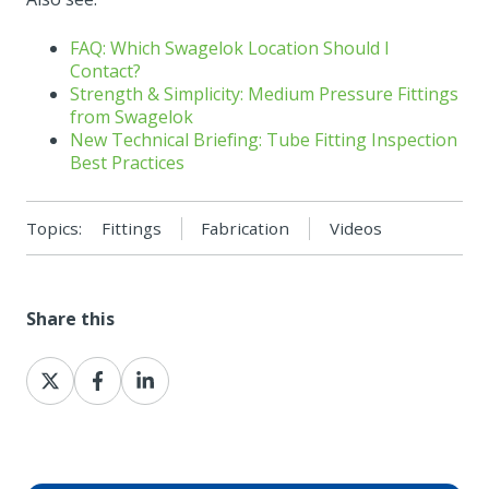
FAQ: Which Swagelok Location Should I
Contact?
Strength & Simplicity: Medium Pressure Fittings
from Swagelok
New Technical Briefing: Tube Fitting Inspection
Best Practices
Topics:
Fittings
Fabrication
Videos
Share this
Share
Share
Share
on
on
on
X
Facebook
LinkedIn