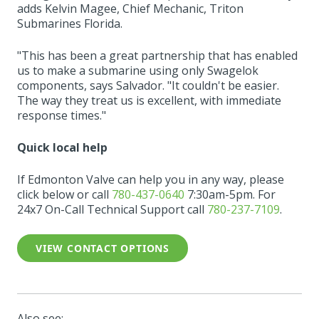
adds Kelvin Magee, Chief Mechanic, Triton
Submarines Florida.
"This has been a great partnership that has enabled
us to make a submarine using only Swagelok
components, says Salvador. "It couldn't be easier.
The way they treat us is excellent, with immediate
response times."
Quick local help
If Edmonton Valve can help you in any way, please
click below or call
780-437-0640
7:30am-5pm. For
24x7 On-Call Technical Support call
780-237-7109
.
VIEW CONTACT OPTIONS
Also see: