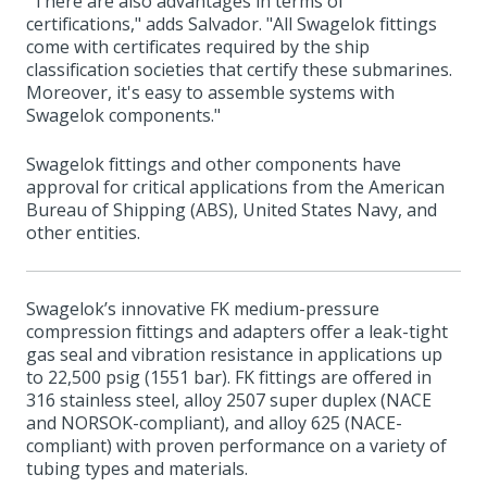
"There are also advantages in terms of
certifications," adds Salvador. "All Swagelok fittings
come with certificates required by the ship
classification societies that certify these submarines.
Moreover, it's easy to assemble systems with
Swagelok components."
Swagelok fittings and other components have
approval for critical applications from the American
Bureau of Shipping (ABS), United States Navy, and
other entities.
Swagelok’s innovative FK medium-pressure
compression fittings and adapters offer a leak-tight
gas seal and vibration resistance in applications up
to 22,500 psig (1551 bar). FK fittings are offered in
316 stainless steel, alloy 2507 super duplex (NACE
and NORSOK-compliant), and alloy 625 (NACE-
compliant) with proven performance on a variety of
tubing types and materials.