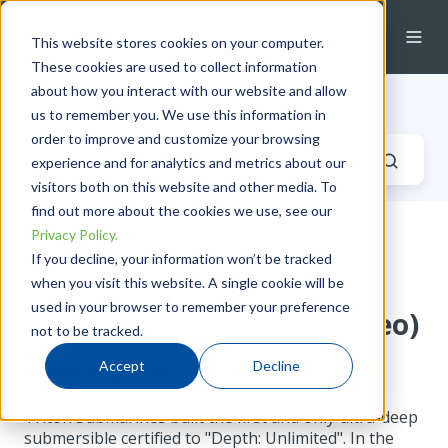
This website stores cookies on your computer.
These cookies are used to collect information
about how you interact with our website and allow
Industrial Fluid Systems Blog
us to remember you. We use this information in
order to improve and customize your browsing
experience and for analytics and metrics about our
visitors both on this website and other media. To
find out more about the cookies we use, see our
Privacy Policy.
Trusted Swagelok
If you decline, your information won’t be tracked
when you visit this website. A single cookie will be
Components for Extreme
used in your browser to remember your preference
Conditions (Customer Video)
not to be tracked.
Accept
Decline
by
Katie Reid
on Wed, May 31, 2023 @ 08:05 AM
Triton Submarines built the first and only ultra-deep
submersible certified to "Depth: Unlimited". In the