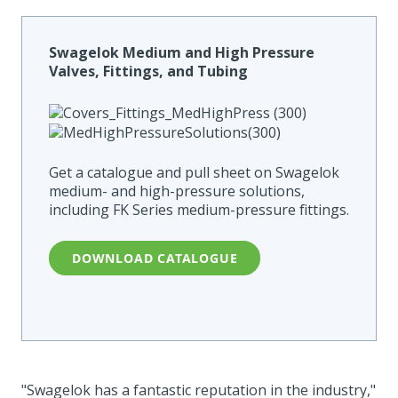
Swagelok Medium and High Pressure
Valves, Fittings, and Tubing
Get a catalogue and pull sheet on Swagelok
medium- and high-pressure solutions,
including FK Series medium-pressure fittings.
DOWNLOAD CATALOGUE
"Swagelok has a fantastic reputation in the industry,"