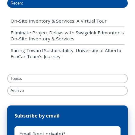
Recent
On-Site Inventory & Services: A Virtual Tour
Eliminate Project Delays with Swagelok Edmonton's
On-Site Inventory & Services
Racing Toward Sustainability: University of Alberta
EcoCar Team's Journey
Topics
Archive
Subscribe by email