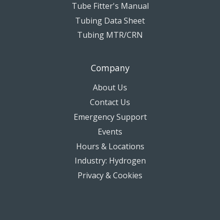
Tube Fitter's Manual
Tubing Data Sheet
Tubing MTR/CRN
Company
About Us
Contact Us
Emergency Support
Events
Hours & Locations
Industry: Hydrogen
Privacy & Cookies