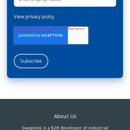
View privacy policy
About Us
Swagelok is a $2B developer of industrial