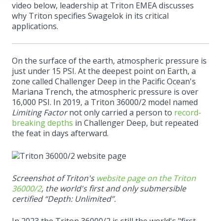
video below, leadership at Triton EMEA discusses
why Triton specifies Swagelok in its critical
applications.
On the surface of the earth, atmospheric pressure is
just under 15 PSI. At the deepest point on Earth, a
zone called Challenger Deep in the Pacific Ocean's
Mariana Trench, the atmospheric pressure is over
16,000 PSI. In 2019, a Triton 36000/2 model named
Limiting Factor
not only carried a person to
record-
breaking depths
in Challenger Deep, but repeated
the feat in days afterward.
Screenshot of Triton's
website page on the Triton
36000/2
, the world's first and only submersible
certified “Depth: Unlimited”.