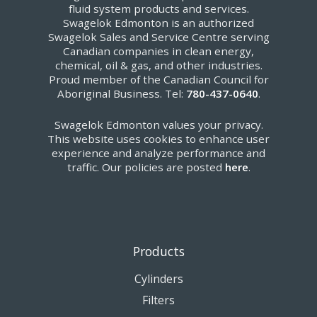
fluid system products and services.
Swagelok Edmonton is an authorized
Swagelok Sales and Service Centre serving
Canadian companies in clean energy,
chemical, oil & gas, and other industries.
Proud member of the Canadian Council for
Aboriginal Business. Tel:
780-437-0640
.
Swagelok Edmonton values your privacy.
This website uses cookies to enhance user
experience and analyze performance and
traffic. Our policies are posted
here
.
Products
Cylinders
Filters