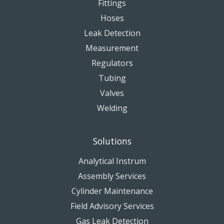
Fittings
Hoses
Leak Detection
Measurement
Regulators
Tubing
Valves
Welding
Solutions
Analytical Instrum
Assembly Services
Cylinder Maintenance
Field Advisory Services
Gas Leak Detection