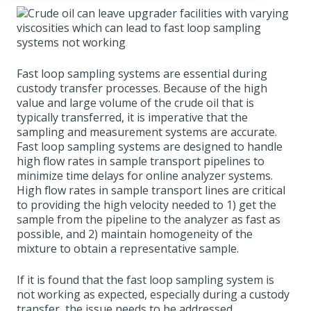
Fast loop sampling systems are essential during
custody transfer processes. Because of the high
value and large volume of the crude oil that is
typically transferred, it is imperative that the
sampling and measurement systems are accurate.
Fast loop sampling systems are designed to handle
high flow rates in sample transport pipelines to
minimize time delays for online analyzer systems.
High flow rates in sample transport lines are critical
to providing the high velocity needed to 1) get the
sample from the pipeline to the analyzer as fast as
possible, and 2) maintain homogeneity of the
mixture to obtain a representative sample.
If it is found that the fast loop sampling system is
not working as expected, especially during a custody
transfer, the issue needs to be addressed