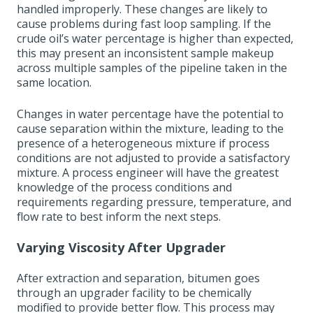
handled improperly. These changes are likely to
cause problems during fast loop sampling. If the
crude oil’s water percentage is higher than expected,
this may present an inconsistent sample makeup
across multiple samples of the pipeline taken in the
same location.
Changes in water percentage have the potential to
cause separation within the mixture, leading to the
presence of a heterogeneous mixture if process
conditions are not adjusted to provide a satisfactory
mixture. A process engineer will have the greatest
knowledge of the process conditions and
requirements regarding pressure, temperature, and
flow rate to best inform the next steps.
Varying Viscosity After Upgrader
After extraction and separation, bitumen goes
through an upgrader facility to be chemically
modified to provide better flow. This process may