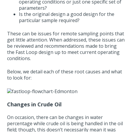
operating conditions or just one specific set of
parameters?
Is the original design a good design for the
particular sample required?
These can be issues for remote sampling points that
get little attention. When addressed, these issues can
be reviewed and recommendations made to bring
the Fast Loop design up to meet current operating
conditions.
Below, we detail each of these root causes and what
to look for:
Changes in Crude Oil
On occasion, there can be changes in water
percentage while crude oil is being handled in the oil
field; though, this doesn’t necessarily mean it was