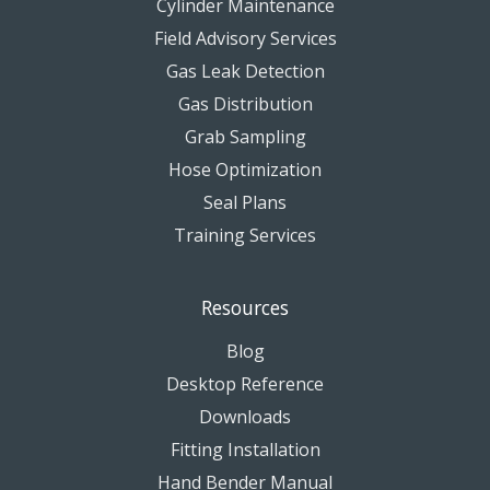
Cylinder Maintenance
Field Advisory Services
Gas Leak Detection
Gas Distribution
Grab Sampling
Hose Optimization
Seal Plans
Training Services
Resources
Blog
Desktop Reference
Downloads
Fitting Installation
Hand Bender Manual