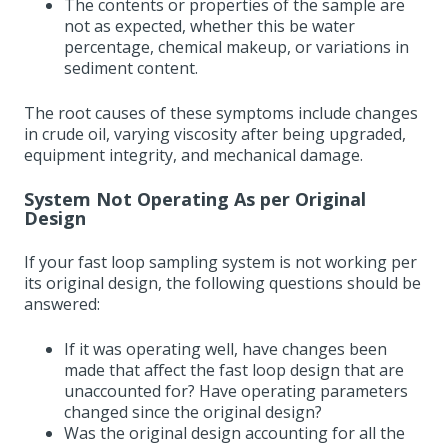
The contents or properties of the sample are
not as expected, whether this be water
percentage, chemical makeup, or variations in
sediment content.
The root causes of these symptoms include changes
in crude oil, varying viscosity after being upgraded,
equipment integrity, and mechanical damage.
System Not Operating As per Original
Design
If your fast loop sampling system is not working per
its original design, the following questions should be
answered:
If it was operating well, have changes been
made that affect the fast loop design that are
unaccounted for? Have operating parameters
changed since the original design?
Was the original design accounting for all the