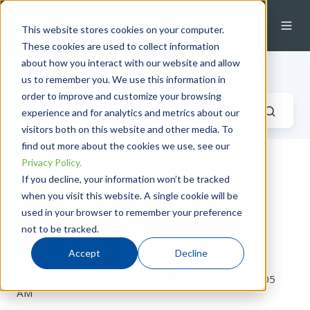
This website stores cookies on your computer.
These cookies are used to collect information
about how you interact with our website and allow
Industrial Fluid Systems Blog
us to remember you. We use this information in
order to improve and customize your browsing
experience and for analytics and metrics about our
visitors both on this website and other media. To
find out more about the cookies we use, see our
Privacy Policy.
When Your Fast Loop
If you decline, your information won’t be tracked
when you visit this website. A single cookie will be
Sampling System Is Not
used in your browser to remember your preference
Working: A Guide to Root
not to be tracked.
Cause Analysis
Accept
Decline
by
Tristian McCallion
on Tue, May 11, 2021 @ 10:05
AM