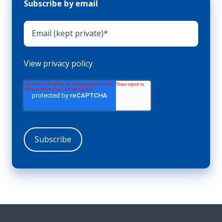
Subscribe by email
View privacy policy