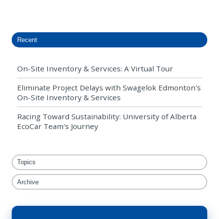
X
Facebook
LinkedIn
Recent
On-Site Inventory & Services: A Virtual Tour
Eliminate Project Delays with Swagelok Edmonton's
On-Site Inventory & Services
Racing Toward Sustainability: University of Alberta
EcoCar Team's Journey
Topics
Archive