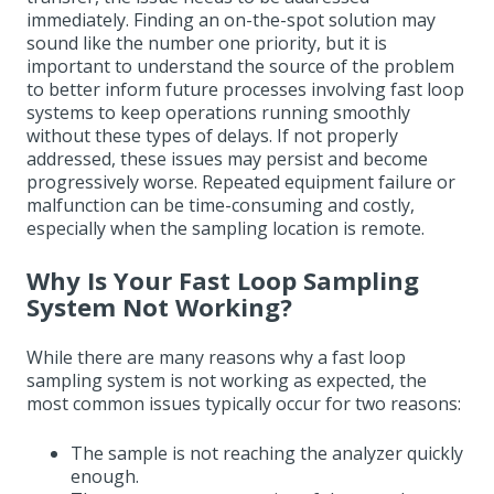
immediately. Finding an on-the-spot solution may
sound like the number one priority, but it is
important to understand the source of the problem
to better inform future processes involving fast loop
systems to keep operations running smoothly
without these types of delays. If not properly
addressed, these issues may persist and become
progressively worse. Repeated equipment failure or
malfunction can be time-consuming and costly,
especially when the sampling location is remote.
Why Is Your Fast Loop Sampling
System Not Working?
While there are many reasons why a fast loop
sampling system is not working as expected, the
most common issues typically occur for two reasons:
The sample is not reaching the analyzer quickly
enough.