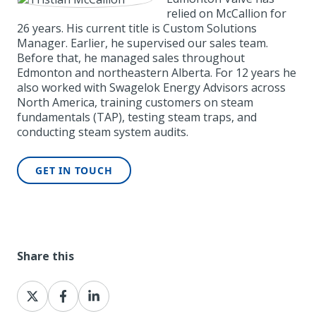
relied on McCallion for
26 years. His current title is Custom Solutions
Manager. Earlier, he supervised our sales team.
Before that, he managed sales throughout
Edmonton and northeastern Alberta. For 12 years he
also worked with Swagelok Energy Advisors across
North America, training customers on steam
fundamentals (TAP), testing steam traps, and
conducting steam system audits.
GET IN TOUCH
Share this
Share
Share
Share
on
on
on