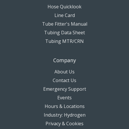
Hose Quicklook
Line Card
Tube Fitter's Manual
Tubing Data Sheet
Tubing MTR/CRN
Company
About Us
Contact Us
Emergency Support
Events
Hours & Locations
Industry: Hydrogen
Privacy & Cookies