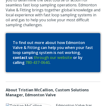
you to determine the best course of action for
seamless fast loop sampling operations. Edmonton
Valve & Fitting brings together global knowledge and
local experience with fast loop sampling systems in
oil and gas to help you solve your most difficult
sampling challenges.
To find out more about how Edmonton
Valve & Fitting can help you when your fast
loop sampling system is not working,
contact us
through our website
or by
calling
780-437-0640
.
About Tristian McCallion, Custom Solutions
Manager, Edmonton Valve
Edmonton Valve has