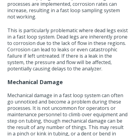
processes are implemented, corrosion rates can
increase, resulting in a fast loop sampling system
not working.
This is particularly problematic where dead legs exist
in a fast loop system. Dead legs are inherently prone
to corrosion due to the lack of flow in these regions.
Corrosion can lead to leaks or even catastrophic
failure if left untreated. If there is a leak in the
system, the pressure and flow will be affected,
potentially causing delays to the analyzer.
Mechanical Damage
Mechanical damage in a fast loop system can often
go unnoticed and become a problem during these
processes. It is not uncommon for operators or
maintenance personnel to climb over equipment and
step on tubing, though mechanical damage can be
the result of any number of things. This may result
in a pinch or kink in tubing, or a dent or bend in