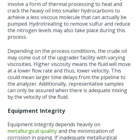
involve a form of thermal processing to heat and
crack the heavy oil into smaller hydrocarbons to
achieve a less viscous molecule that can actually be
pumped. Hydrotreating to remove sulfur and reduce
the nitrogen levels may also take place during this
process.
Depending on the process conditions, the crude oil
may come out of the upgrader facility with varying
viscosities. Higher viscosity means the fluid will move
at a lower flow rate and thus, lower velocity. This
could mean larger time delays from the pipeline to
the analyzer. Additionally, representative samples
can only be assured when there is adequate mixing
by the velocity of the fluid.
Equipment Integrity
Equipment integrity depends heavily on
metallurgical quality
and the minimization of
corrosion in piping. If inadequate metallurgical