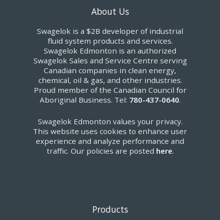
About Us
Swagelok is a $2B developer of industrial
fluid system products and services.
Swagelok Edmonton is an authorized
Swagelok Sales and Service Centre serving
Canadian companies in clean energy,
chemical, oil & gas, and other industries.
Proud member of the Canadian Council for
Aboriginal Business. Tel:
780-437-0640
.
Swagelok Edmonton values your privacy.
This website uses cookies to enhance user
experience and analyze performance and
traffic. Our policies are posted
here
.
Products