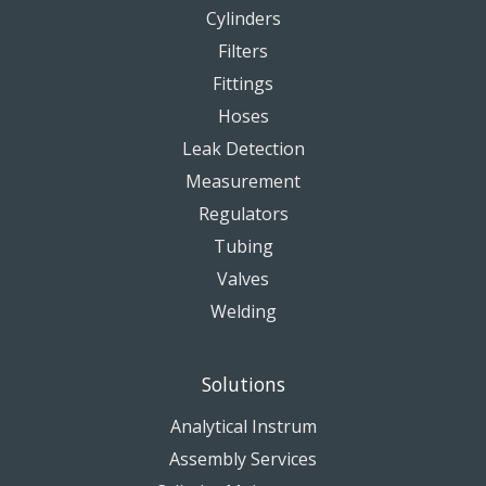
Cylinders
Filters
Fittings
Hoses
Leak Detection
Measurement
Regulators
Tubing
Valves
Welding
Solutions
Analytical Instrum
Assembly Services