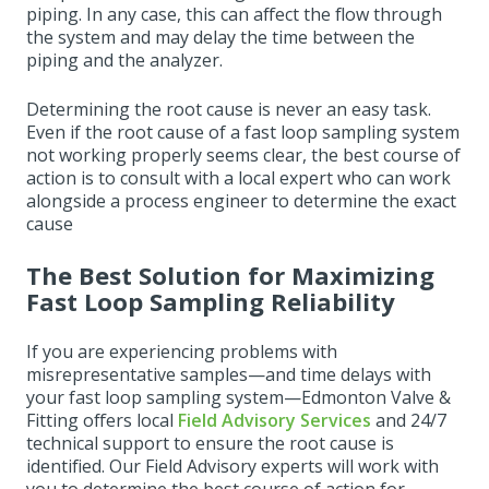
piping. In any case, this can affect the flow through
the system and may delay the time between the
piping and the analyzer.
Determining the root cause is never an easy task.
Even if the root cause of a fast loop sampling system
not working properly seems clear, the best course of
action is to consult with a local expert who can work
alongside a process engineer to determine the exact
cause
The Best Solution for Maximizing
Fast Loop Sampling Reliability
If you are experiencing problems with
misrepresentative samples—and time delays with
your fast loop sampling system—Edmonton Valve &
Fitting offers local
Field Advisory Services
and 24/7
technical support to ensure the root cause is
identified. Our Field Advisory experts will work with