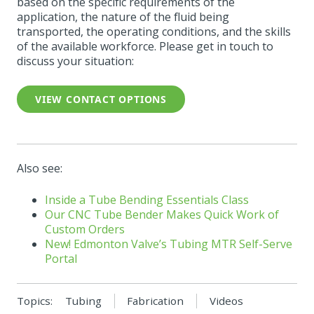
based on the specific requirements of the
application, the nature of the fluid being
transported, the operating conditions, and the skills
of the available workforce. Please get in touch to
discuss your situation:
VIEW CONTACT OPTIONS
Also see:
Inside a Tube Bending Essentials Class
Our CNC Tube Bender Makes Quick Work of
Custom Orders
New! Edmonton Valve’s
Tubing
MTR Self-Serve
Portal
Topics:
Tubing
Fabrication
Videos