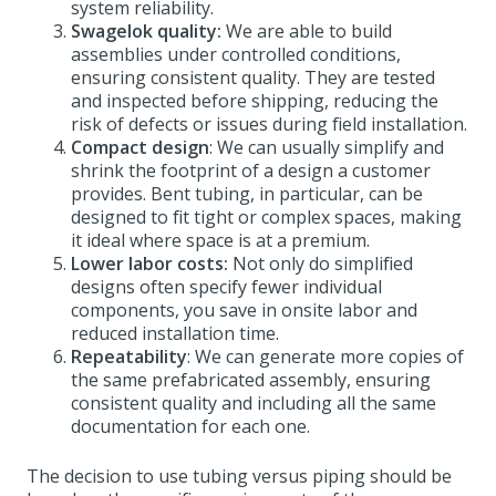
system reliability.
Swagelok quality:
We are able to build
assemblies under controlled conditions,
ensuring consistent quality. They are tested
and inspected before shipping, reducing the
risk of defects or issues during field installation.
Compact design
: We can usually simplify and
shrink the footprint of a design a customer
provides. Bent tubing, in particular, can be
designed to fit tight or complex spaces, making
it ideal where space is at a premium.
Lower labor costs:
Not only do simplified
designs often specify fewer individual
components, you save in onsite labor and
reduced installation time.
Repeatability
: We can generate more copies of
the same prefabricated assembly, ensuring
consistent quality and including all the same
documentation for each one.
The decision to use tubing versus piping should be