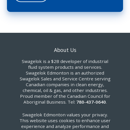
About Us
Swagelok is a $2B developer of industrial
fluid system products and services.
Swagelok Edmonton is an authorized
Swagelok Sales and Service Centre serving
Canadian companies in clean energy,
chemical, oil & gas, and other industries.
Proud member of the Canadian Council for
Aboriginal Business. Tel:
780-437-0640
.
Swagelok Edmonton values your privacy.
This website uses cookies to enhance user
experience and analyze performance and