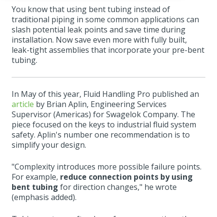
You know that using bent tubing instead of
traditional piping in some common applications can
slash potential leak points and save time during
installation. Now save even more with fully built,
leak-tight assemblies that incorporate your pre-bent
tubing.
In May of this year, Fluid Handling Pro published an
article
by Brian Aplin, Engineering Services
Supervisor (Americas) for Swagelok Company. The
piece focused on the keys to industrial fluid system
safety. Aplin's number one recommendation is to
simplify your design.
"Complexity introduces more possible failure points.
For example,
reduce connection points by using
bent tubing
for direction changes," he wrote
(emphasis added).