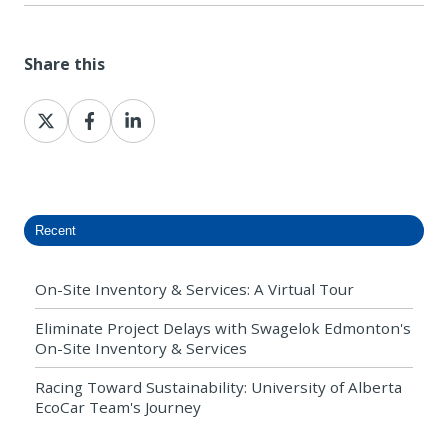
Share this
Share
Share
Share
on
on
on
X
Facebook
LinkedIn
Recent
On-Site Inventory & Services: A Virtual Tour
Eliminate Project Delays with Swagelok Edmonton's
On-Site Inventory & Services
Racing Toward Sustainability: University of Alberta
EcoCar Team's Journey