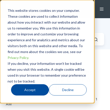
This website stores cookies on your computer.
These cookies are used to collect information
about how you interact with our website and allow
Industrial Fluid Systems Blog
us to remember you. We use this information in
order to improve and customize your browsing
experience and for analytics and metrics about our
visitors both on this website and other media. To
find out more about the cookies we use, see our
Privacy Policy.
Beyond Tube vs Pipe:
If you decline, your information won’t be tracked
when you visit this website. A single cookie will be
Prefabricated Assemblies
used in your browser to remember your preference
with Bent Tubing Offer a
not to be tracked.
Range of Benefits
Accept
Decline
by
Tristian McCallion
on Thu, Nov 16, 2023 @ 08:11
AM