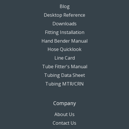
Blog
Desktop Reference
Downloads
Fitting Installation
Hand Bender Manual
Hose Quicklook
Line Card
Tube Fitter's Manual
Tubing Data Sheet
Tubing MTR/CRN
Company
About Us
Contact Us