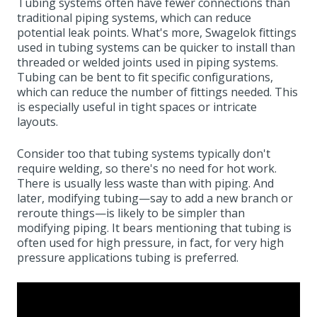
Tubing systems often have fewer connections than
traditional piping systems, which can reduce
potential leak points. What's more, Swagelok fittings
used in tubing systems can be quicker to install than
threaded or welded joints used in piping systems.
Tubing can be bent to fit specific configurations,
which can reduce the number of fittings needed. This
is especially useful in tight spaces or intricate
layouts.
Consider too that tubing systems typically don't
require welding, so there's no need for hot work.
There is usually less waste than with piping. And
later, modifying tubing—say to add a new branch or
reroute things—is likely to be simpler than
modifying piping. It bears mentioning that tubing is
often used for high pressure, in fact, for very high
pressure applications tubing is preferred.