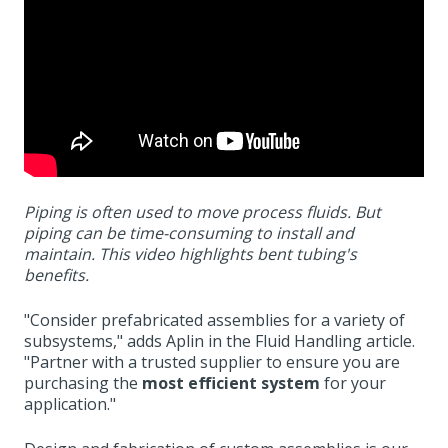
Piping is often used to move process fluids. But
piping can be time-consuming to install and
maintain. This video highlights bent tubing's
benefits.
"
Consider prefabricated assemblies for a variety of
subsystems," adds Aplin in the Fluid Handling article.
"Partner with a trusted supplier to ensure you are
purchasing the
most efficient system
for your
application."