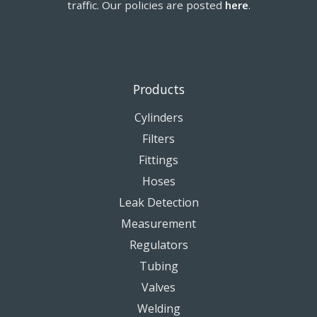
traffic. Our policies are posted
here
.
Products
Cylinders
Filters
Fittings
Hoses
Leak Detection
Measurement
Regulators
Tubing
Valves
Welding