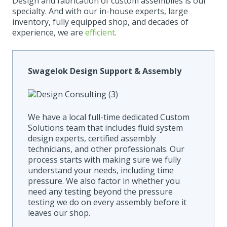
Design and fabrication of custom assemblies is our
specialty. And with our in-house experts, large
inventory, fully equipped shop, and decades of
experience, we are
efficient
.
Swagelok Design Support & Assembly
We have a local full-time dedicated Custom
Solutions team that includes fluid system
design experts, certified assembly
technicians, and other professionals.
Our
process starts with making sure we fully
understand your needs, including time
pressure. We also factor in whether you
need any testing beyond the pressure
testing we do on every assembly before it
leaves our shop.