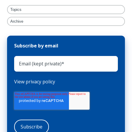
Topics
Archive
Subscribe by email
View privacy policy