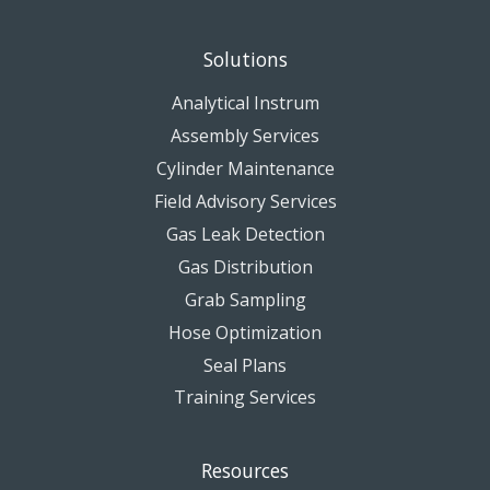
Solutions
Analytical Instrum
Assembly Services
Cylinder Maintenance
Field Advisory Services
Gas Leak Detection
Gas Distribution
Grab Sampling
Hose Optimization
Seal Plans
Training Services
Resources