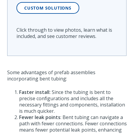
CUSTOM SOLUTIONS
Click through to view photos, learn what is
included, and see customer reviews
.
Some advantages of prefab assemblies
incorporating bent tubing:
Faster install:
Since the tubing is bent to
precise configurations and includes all the
necessary fittings and components, installation
is much quicker.
Fewer leak points
: Bent tubing can navigate a
path with fewer connections. Fewer connections
means fewer potential leak points, enhancing