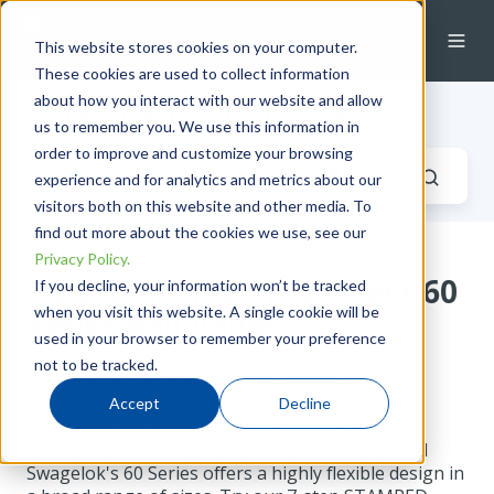
This website stores cookies on your computer.
These cookies are used to collect information
about how you interact with our website and allow
Industrial Fluid Systems Blog
us to remember you. We use this information in
order to improve and customize your browsing
experience and for analytics and metrics about our
visitors both on this website and other media. To
find out more about the cookies we use, see our
Privacy Policy.
FAQ: Which is the Correct 60
If you decline, your information won’t be tracked
when you visit this website. A single cookie will be
Series Ball Valve?
used in your browser to remember your preference
not to be tracked.
by
Derek Green
on Mon, Jan 15, 2024 @ 11:01 AM
Accept
Decline
Ball valves are a practical and economical way to
control flow in a wide variety of applications, and
Swagelok's 60 Series offers a highly flexible design in