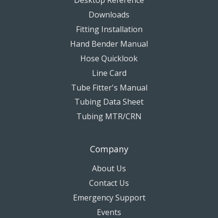
Downloads
Fitting Installation
Hand Bender Manual
Hose Quicklook
Line Card
Tube Fitter's Manual
Tubing Data Sheet
Tubing MTR/CRN
Company
About Us
Contact Us
Emergency Support
Events