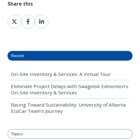
Share this
Share
Share
Share
on
on
on
X
Facebook
LinkedIn
Recent
On-Site Inventory & Services: A Virtual Tour
Eliminate Project Delays with Swagelok Edmonton's
On-Site Inventory & Services
Racing Toward Sustainability: University of Alberta
EcoCar Team's Journey
Topics