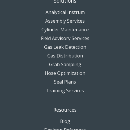
Solutions
Analytical Instrum
Assembly Services
Cylinder Maintenance
Field Advisory Services
Gas Leak Detection
Gas Distribution
Grab Sampling
Hose Optimization
Seal Plans
Training Services
Resources
Blog
Desktop Reference