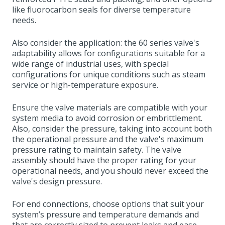
like fluorocarbon seals for diverse temperature
needs.
Also consider the application: the 60 series valve's
adaptability allows for configurations suitable for a
wide range of industrial uses, with special
configurations for unique conditions such as steam
service or high-temperature exposure.
Ensure the valve materials are compatible with your
system media to avoid corrosion or embrittlement.
Also, consider the pressure, taking into account both
the operational pressure and the valve's maximum
pressure rating to maintain safety. The valve
assembly should have the proper rating for your
operational needs, and you should never exceed the
valve's design pressure.
For end connections, choose options that suit your
system’s pressure and temperature demands and