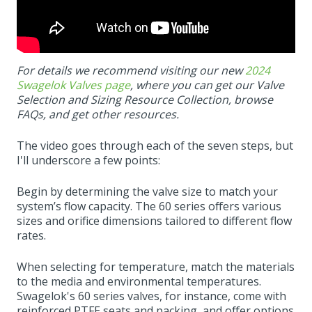
For details we recommend visiting our new
2024
Swagelok Valves page
, where you can get our Valve
Selection and Sizing Resource Collection, browse
FAQs, and get other resources.
The video goes through each of the seven steps, but
I'll underscore a few points:
Begin by determining the valve size to match your
system’s flow capacity. The 60 series offers various
sizes and orifice dimensions tailored to different flow
rates.
When selecting for temperature, match the materials
to the media and environmental temperatures.
Swagelok's 60 series valves, for instance, come with
reinforced PTFE seats and packing, and offer options