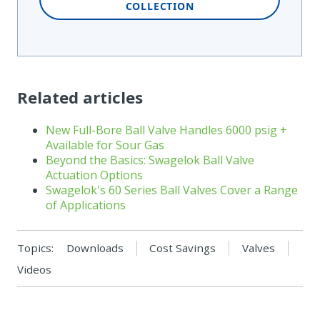
COLLECTION
Related articles
New Full-Bore Ball Valve Handles 6000 psig +
Available for Sour Gas
Beyond the Basics: Swagelok Ball Valve
Actuation Options
Swagelok's 60 Series Ball Valves Cover a Range
of Applications
Topics:
Downloads
Cost Savings
Valves
Videos