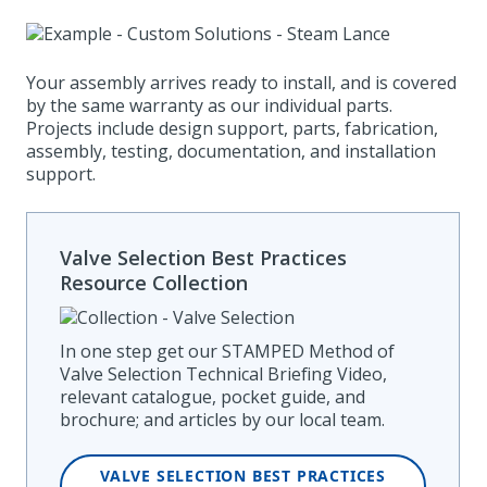
Your assembly arrives ready to install, and is covered
by the same warranty as our individual parts.
Projects include design support, parts, fabrication,
assembly, testing, documentation, and installation
support.
Valve Selection Best Practices
Resource Collection
In one step get our STAMPED Method of
Valve Selection Technical Briefing Video,
relevant catalogue, pocket guide, and
brochure; and articles by our local team.
VALVE SELECTION BEST PRACTICES