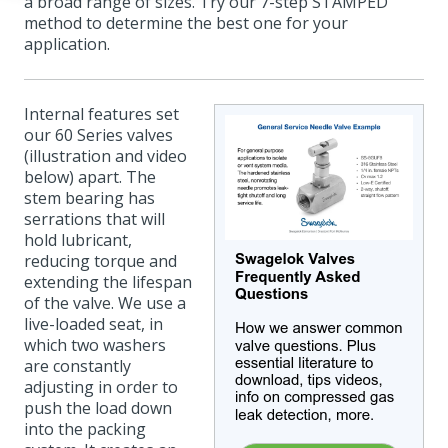
a broad range of sizes. Try our 7-step STAMPED
method to determine the best one for your
application.
Internal features set
our 60 Series valves
(illustration and video
below) apart. The
stem bearing has
serrations that will
hold lubricant,
reducing torque and
extending the lifespan
of the valve. We use a
live-loaded seat, in
which two washers
are constantly
adjusting in order to
push the load down
into the packing