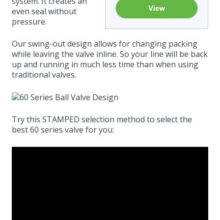
system. It creates an
even seal without
pressure.
Our swing-out design allows for changing packing
while leaving the valve inline. So your line will be back
up and running in much less time than when using
traditional valves.
Try this STAMPED selection method to select the
best 60 series valve for you: