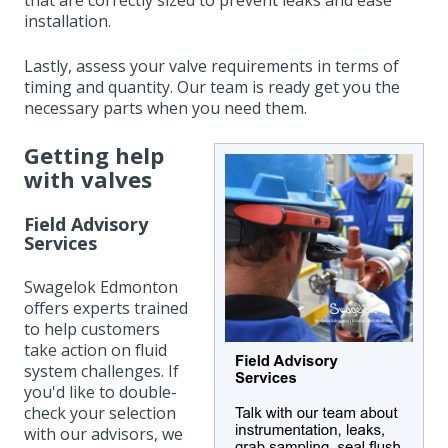
that are correctly sized to prevent leaks and ease
installation.
Lastly, assess your valve requirements in terms of
timing and quantity. Our team is ready get you the
necessary parts when you need them.
Getting help
with valves
Field Advisory
Services
Swagelok Edmonton
offers experts
trained
to help customers
take action on fluid
system challenges.
I
f
you'd like to double-
check your selection
with our advisors, we