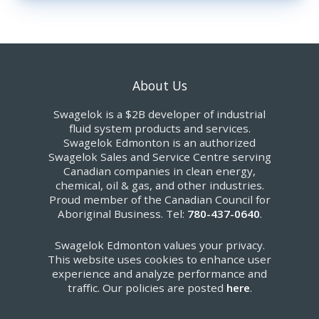
About Us
Swagelok is a $2B developer of industrial
fluid system products and services.
Swagelok Edmonton is an authorized
Swagelok Sales and Service Centre serving
Canadian companies in clean energy,
chemical, oil & gas, and other industries.
Proud member of the Canadian Council for
Aboriginal Business. Tel:
780-437-0640
.
Swagelok Edmonton values your privacy.
This website uses cookies to enhance user
experience and analyze performance and
traffic. Our policies are posted
here
.