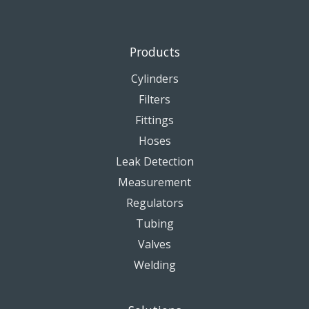
Products
Cylinders
Filters
Fittings
Hoses
Leak Detection
Measurement
Regulators
Tubing
Valves
Welding