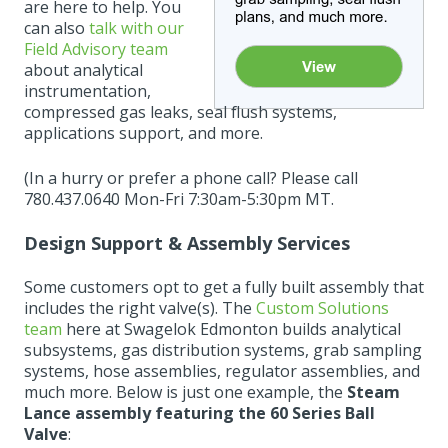
are here to help. You
can also
talk with our
Field Advisory team
about analytical
instrumentation,
compressed gas leaks, seal flush systems,
applications support, and more.
(In a hurry or prefer a phone call? Please call
780.437.0640 Mon-Fri 7:30am-5:30pm MT.
Design Support & Assembly Services
Some customers opt to get a fully built assembly that
includes the right valve(s). The
Custom Solutions
team
here at Swagelok Edmonton builds analytical
subsystems, gas distribution systems, grab sampling
systems, hose assemblies, regulator assemblies, and
much more. Below is just one example, the
Steam
Lance assembly featuring the 60 Series Ball
Valve
: