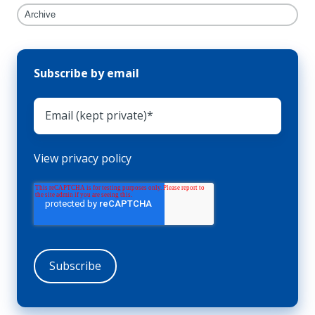
Archive
Subscribe by email
View privacy policy