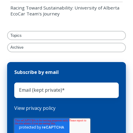
Racing Toward Sustainability: University of Alberta
EcoCar Team's Journey
Topics
Archive
Subscribe by email
View privacy policy