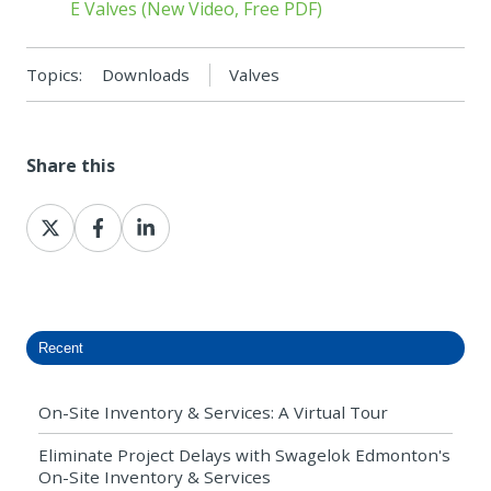
E Valves (New Video, Free PDF)
Topics:
Downloads
Valves
Share this
Share
Share
Share
on
on
on
X
Facebook
LinkedIn
Recent
On-Site Inventory & Services: A Virtual Tour
Eliminate Project Delays with Swagelok Edmonton's
On-Site Inventory & Services