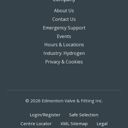
About Us
Contact Us
Emergency Support
Events
Hours & Locations
Industry: Hydrogen
Privacy & Cookies
© 2026 Edmonton Valve & Fitting Inc.
Login/Register
Safe Selection
Centre Locator
XML Sitemap
Legal