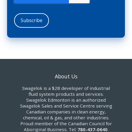
About Us
Swagelok is a $2B developer of industrial
fluid system products and services.
Swagelok Edmonton is an authorized
Swagelok Sales and Service Centre serving
Canadian companies in clean energy,
chemical, oil & gas, and other industries.
Proud member of the Canadian Council for
Aboriginal Business. Tel:
780-437-0640
.