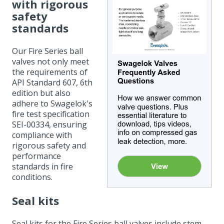
with rigorous
safety
standards
Our Fire Series ball
valves not only meet
the requirements of
API Standard 607, 6th
edition but also
adhere to Swagelok's
fire test specification
SEI-00334, ensuring
compliance with
rigorous safety and
performance
standards in fire
conditions.
Seal kits
Seal kits for the Fire Series ball valves include stem