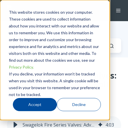
This website stores cookies on your computer.
These cookies are used to collect information
about how you interact with our website and allow
Industrial Fluid Systems Blog
us to remember you. We use this information in
order to improve and customize your browsing
experience and for analytics and metrics about our
visitors both on this website and other media. To
find out more about the cookies we use, see our
Privacy Policy.
Swagelok Fire Series Valves:
If you decline, your information won’t be tracked
when you visit this website. A single cookie will be
Advanced Seals and 8-Bolt
used in your browser to remember your preference
Durability
not to be tracked.
Accept
Decline
by
James Dickie
on Tue, Apr 30, 2024 @ 08:04 AM
Swagelok Fire Series Valves: Advanced Seals and 8-Bolt Durability
4
:
03