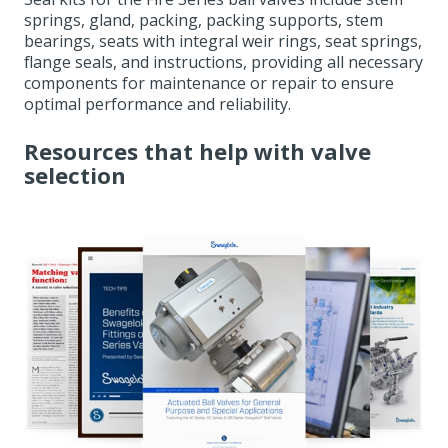
springs, gland, packing, packing supports, stem
bearings, seats with integral weir rings, seat springs,
flange seals, and instructions, providing all necessary
components for maintenance or repair to ensure
optimal performance and reliability.
Resources that help with valve
selection