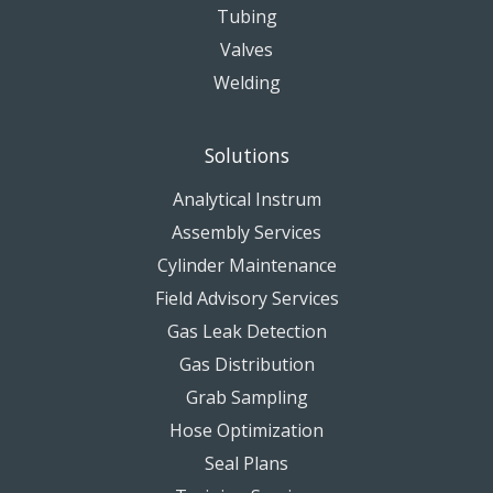
Tubing
Valves
Welding
Solutions
Analytical Instrum
Assembly Services
Cylinder Maintenance
Field Advisory Services
Gas Leak Detection
Gas Distribution
Grab Sampling
Hose Optimization
Seal Plans