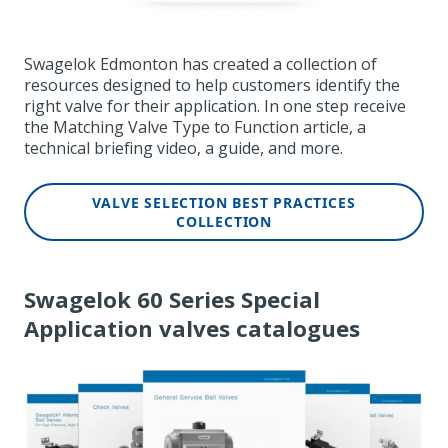
Swagelok Edmonton has created a collection of
resources designed to help customers identify the
right valve for their application. In one step receive
the Matching Valve Type to Function article,
a
technical briefing video, a guide, and more.
VALVE SELECTION BEST PRACTICES
COLLECTION
Swagelok 60 Series Special
Application valves catalogues