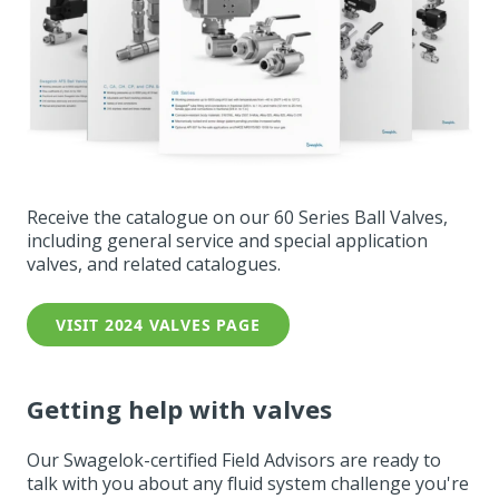
Receive the catalogue on our 60 Series Ball Valves,
including general service and special application
valves, and related catalogues.
VISIT 2024 VALVES PAGE
Getting help with valves
Our Swagelok-certified Field Advisors are ready to
talk with you about any fluid system challenge you're