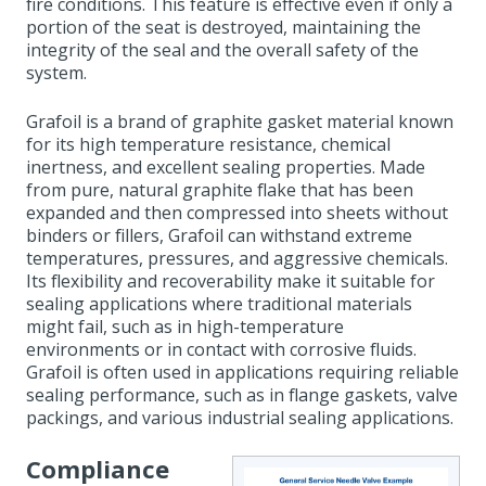
fire conditions. This feature is effective even if only a
portion of the seat is destroyed, maintaining the
integrity of the seal and the overall safety of the
system.
Grafoil is a brand of graphite gasket material known
for its high temperature resistance, chemical
inertness, and excellent sealing properties. Made
from pure, natural graphite flake that has been
expanded and then compressed into sheets without
binders or fillers, Grafoil can withstand extreme
temperatures, pressures, and aggressive chemicals.
Its flexibility and recoverability make it suitable for
sealing applications where traditional materials
might fail, such as in high-temperature
environments or in contact with corrosive fluids.
Grafoil is often used in applications requiring reliable
sealing performance, such as in flange gaskets, valve
packings, and various industrial sealing applications.
Compliance