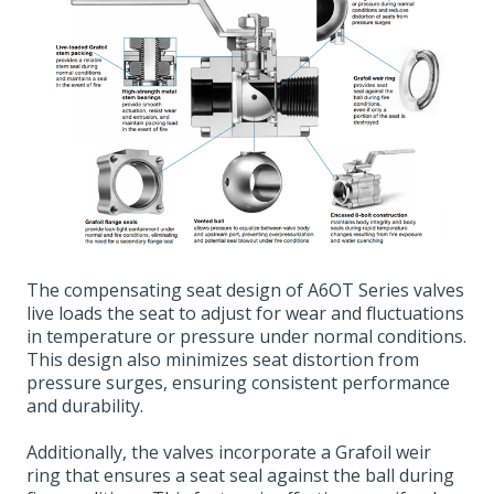
The compensating seat design of A6OT Series valves
live loads the seat to adjust for wear and fluctuations
in temperature or pressure under normal conditions.
This design also minimizes seat distortion from
pressure surges, ensuring consistent performance
and durability.
Additionally, the valves incorporate a Grafoil weir
ring that ensures a seat seal against the ball during