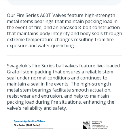
Our Fire Series A60T Valves feature high-strength
metal stems bearings that maintain packing load in
the event of fire, and an encased 8-bolt construction
that maintains body integrity and body seals through
extreme temperature changes resulting from fire
exposure and water quenching.
Swagelok's Fire Series ball valves feature live-loaded
Grafoil stem packing that ensures a reliable stem
seal under normal conditions and continues to
maintain a seal in fire events. The high-strength
metal stem bearings facilitate smooth actuation,
resist wear and extrusion, and help to maintain
packing load during fire situations, enhancing the
valve's reliability and safety.