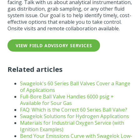
facing. Talk with us about analytical instrumentation,
gas distribution, grab sampling, or any other fluid
system issue.
Our goal is to help identify timely, cost-
effective options that enable you to take control.
Onsite visits and remote collaboration available.
VIEW FIELD ADVISORY SERVICES
Related articles
Swagelok's 60 Series Ball Valves Cover a Range
of Applications
Full-Bore
Ball
Valve
Handles 6000 psig +
Available for Sour Gas
FAQ: Which is the Correct 60 Series
Ball
Valve
?
Swagelok Solutions for Hydrogen
Applications
Materials for Industrial Oxygen Service (with
Ignition Examples)
Bend
Your Emissions Curve with Swagelok Low-