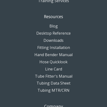
Training Services
Resources
Blog
Desktop Reference
Downloads
Fitting Installation
Hand Bender Manual
Hose Quicklook
Line Card
Tube Fitter's Manual
Tubing Data Sheet
Tubing MTR/CRN
Company