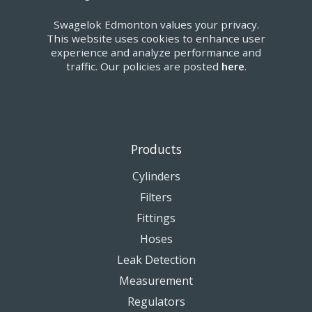
Swagelok Edmonton values your privacy.
This website uses cookies to enhance user
experience and analyze performance and
traffic. Our policies are posted
here
.
Products
Cylinders
Filters
Fittings
Hoses
Leak Detection
Measurement
Regulators