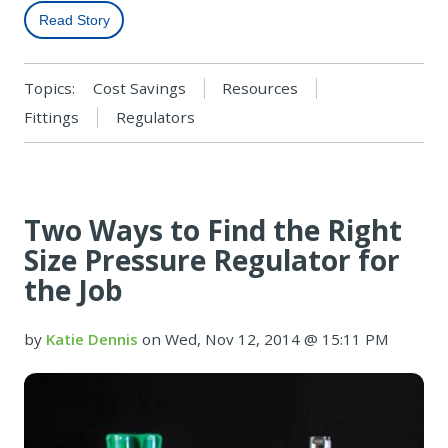
Read Story
Topics:
Cost Savings
Resources
Fittings
Regulators
Two Ways to Find the Right
Size Pressure Regulator for
the Job
by
Katie Dennis
on Wed, Nov 12, 2014 @ 15:11 PM