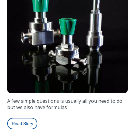
A few simple questions is usually all you need to do,
but we also have formulas
Read Story