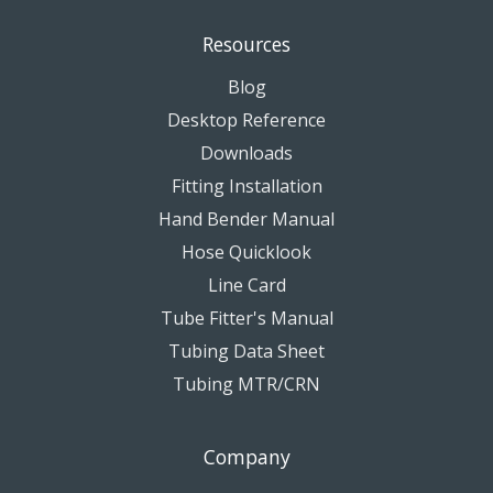
Resources
Blog
Desktop Reference
Downloads
Fitting Installation
Hand Bender Manual
Hose Quicklook
Line Card
Tube Fitter's Manual
Tubing Data Sheet
Tubing MTR/CRN
Company