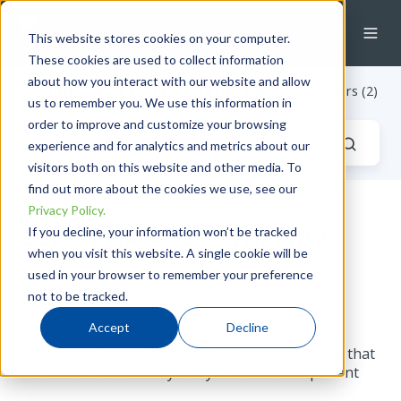
This website stores cookies on your computer.
These cookies are used to collect information
about how you interact with our website and allow
Industrial Fluid Systems Blog
/ Regulators (2)
us to remember you. We use this information in
order to improve and customize your browsing
experience and for analytics and metrics about our
visitors both on this website and other media. To
find out more about the cookies we use, see our
Privacy Policy.
Let's Talk About Tagging
If you decline, your information won’t be tracked
when you visit this website. A single cookie will be
used in your browser to remember your preference
by
Katie Reid
on Thu, Sep 01, 2016 @ 11:09 AM
not to be tracked.
Accept
Decline
(But not the spray-paint kind.) A tag makes sure that
vital information always stays with the component