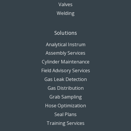
Valves
Welding
Solutions
Analytical Instrum
Assembly Services
Cylinder Maintenance
Field Advisory Services
Gas Leak Detection
Gas Distribution
Grab Sampling
Hose Optimization
Seal Plans
Training Services