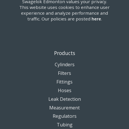
Swagelok Edmonton values your privacy.
This website uses cookies to enhance user
experience and analyze performance and
traffic. Our policies are posted
here
.
Products
Cylinders
Filters
Fittings
Hoses
Leak Detection
Measurement
Regulators
Tubing