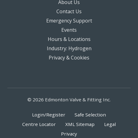
About Us
Contact Us
Emergency Support
Events
Hours & Locations
Industry: Hydrogen
Privacy & Cookies
© 2026 Edmonton Valve & Fitting Inc.
Login/Register
Safe Selection
Centre Locator
XML Sitemap
Legal
Privacy