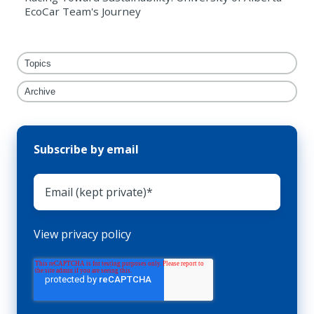
EcoCar Team's Journey
Topics
Archive
Subscribe by email
View privacy policy