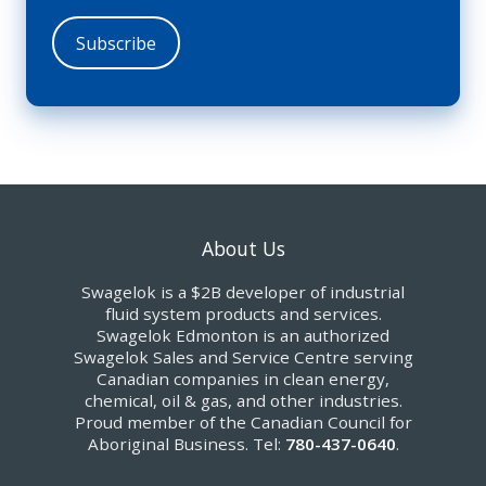
About Us
Swagelok is a $2B developer of industrial
fluid system products and services.
Swagelok Edmonton is an authorized
Swagelok Sales and Service Centre serving
Canadian companies in clean energy,
chemical, oil & gas, and other industries.
Proud member of the Canadian Council for
Aboriginal Business. Tel:
780-437-0640
.