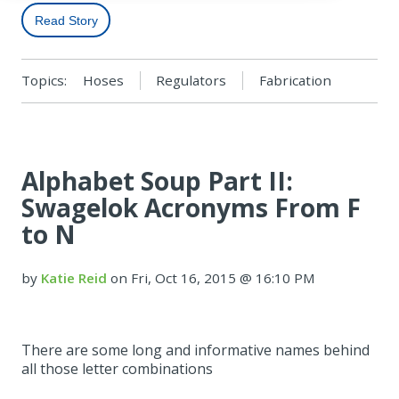
Read Story
Topics:
Hoses
Regulators
Fabrication
Alphabet Soup Part II:
Swagelok Acronyms From F
to N
by
Katie Reid
on Fri, Oct 16, 2015 @ 16:10 PM
There are some long and informative names behind
all those letter combinations