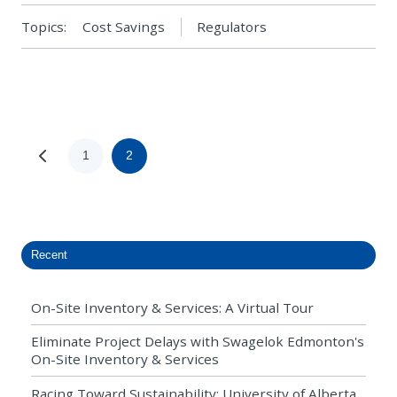
Topics:
Cost Savings
Regulators
1
2
Recent
On-Site Inventory & Services: A Virtual Tour
Eliminate Project Delays with Swagelok Edmonton's
On-Site Inventory & Services
Racing Toward Sustainability: University of Alberta