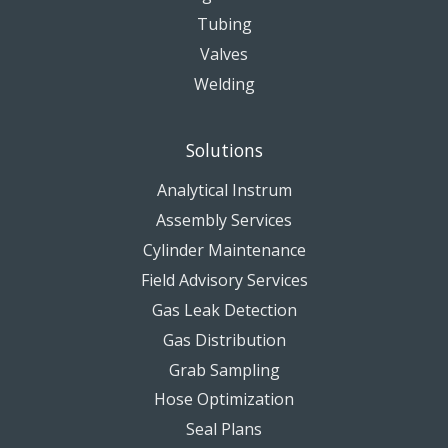
Tubing
Valves
Welding
Solutions
Analytical Instrum
Assembly Services
Cylinder Maintenance
Field Advisory Services
Gas Leak Detection
Gas Distribution
Grab Sampling
Hose Optimization
Seal Plans