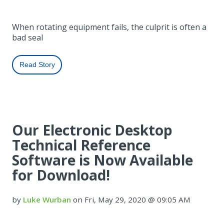
When rotating equipment fails, the culprit is often a
bad seal
Read Story
Our Electronic Desktop
Technical Reference
Software is Now Available
for Download!
by
Luke Wurban
on Fri, May 29, 2020 @ 09:05 AM