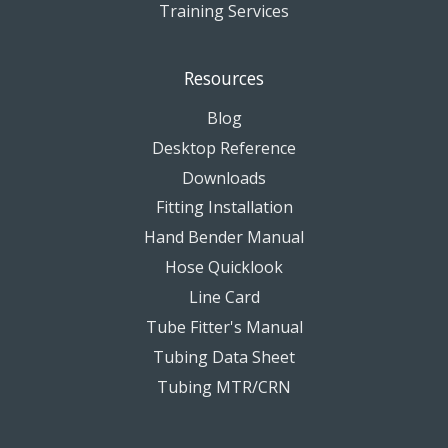
Training Services
Resources
Blog
Desktop Reference
Downloads
Fitting Installation
Hand Bender Manual
Hose Quicklook
Line Card
Tube Fitter's Manual
Tubing Data Sheet
Tubing MTR/CRN