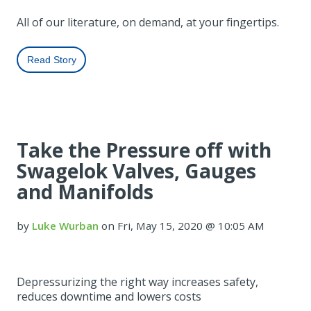
All of our literature, on demand, at your fingertips.
Read Story
Take the Pressure off with
Swagelok Valves, Gauges
and Manifolds
by
Luke Wurban
on Fri, May 15, 2020 @ 10:05 AM
Depressurizing the right way increases safety,
reduces downtime and lowers costs