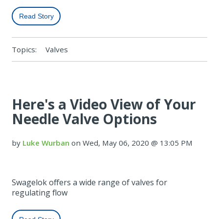
Read Story
Topics:
Valves
Here's a Video View of Your
Needle Valve Options
by
Luke Wurban
on Wed, May 06, 2020 @ 13:05 PM
Swagelok offers a wide range of valves for
regulating flow