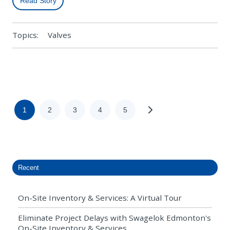
Read Story
Topics:
Valves
1
2
3
4
5
Recent
On-Site Inventory & Services: A Virtual Tour
Eliminate Project Delays with Swagelok Edmonton's
On-Site Inventory & Services