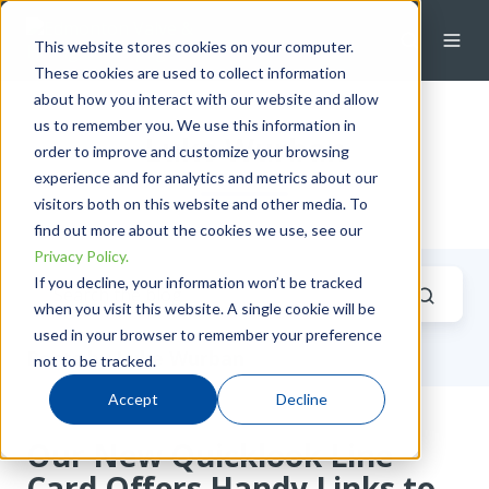
This website stores cookies on your computer.
These cookies are used to collect information
about how you interact with our website and allow
us to remember you. We use this information in
Luke Wurban
order to improve and customize your browsing
experience and for analytics and metrics about our
visitors both on this website and other media. To
find out more about the cookies we use, see our
Privacy Policy.
If you decline, your information won’t be tracked
when you visit this website. A single cookie will be
used in your browser to remember your preference
Posts by Luke Wurban
not to be tracked.
Accept
Decline
Our New Quicklook Line
Card Offers Handy Links to