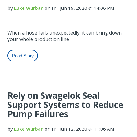
by
Luke Wurban
on Fri, Jun 19, 2020 @ 14:06 PM
When a hose fails unexpectedly, it can bring down
your whole production line
Read Story
Rely on Swagelok Seal
Support Systems to Reduce
Pump Failures
by
Luke Wurban
on Fri, Jun 12, 2020 @ 11:06 AM