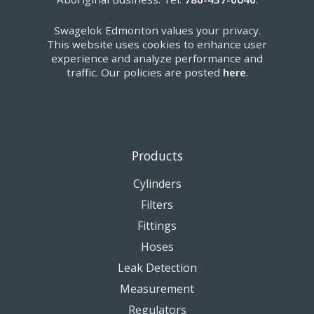
Swagelok Edmonton values your privacy.
This website uses cookies to enhance user
experience and analyze performance and
traffic. Our policies are posted
here
.
Products
Cylinders
Filters
Fittings
Hoses
Leak Detection
Measurement
Regulators