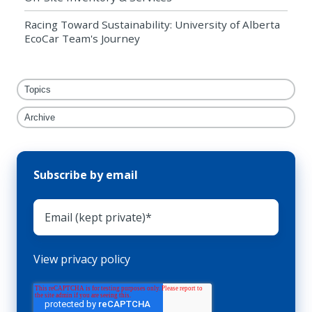
Racing Toward Sustainability: University of Alberta
EcoCar Team's Journey
Topics
Archive
Subscribe by email
View privacy policy