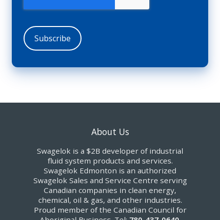
About Us
Swagelok is a $2B developer of industrial
fluid system products and services.
Swagelok Edmonton is an authorized
Swagelok Sales and Service Centre serving
Canadian companies in clean energy,
chemical, oil & gas, and other industries.
Proud member of the Canadian Council for
Aboriginal Business. Tel:
780-437-0640
.