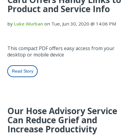
Product and Service Info
by
Luke Wurban
on Tue, Jun 30, 2020 @ 14:06 PM
This compact PDF offers easy access from your
desktop or mobile device
Read Story
Our Hose Advisory Service
Can Reduce Grief and
Increase Productivity