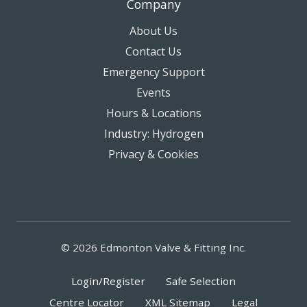
Company
About Us
Contact Us
Emergency Support
Events
Hours & Locations
Industry: Hydrogen
Privacy & Cookies
© 2026 Edmonton Valve & Fitting Inc.
Login/Register
Safe Selection
Centre Locator
XML Sitemap
Legal