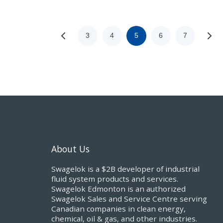
3
4
5
6
7
About Us
Swagelok is a $2B developer of industrial
fluid system products and services.
Swagelok Edmonton is an authorized
Swagelok Sales and Service Centre serving
Canadian companies in clean energy,
chemical, oil & gas, and other industries.