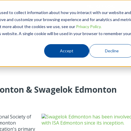
780-437-0640
Hou
sed to collect information about how you interact with our website an
rove and customize your browsing experience and for analytics and metri
Products
Solutions
Resources
out more about the cookies we use, see our
Privacy Policy.
is website. A single cookie will be used in your browser to remember you
Accept
Decline
dmonton & Swagelok Edmonton
onal Society of
Edmonton
zation's primary