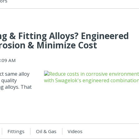
sors
 & Fitting Alloys? Engineered
rosion & Minimize Cost
8:09 AM
ct same alloy
 quality
g alloys. That
Fittings
Oil & Gas
Videos