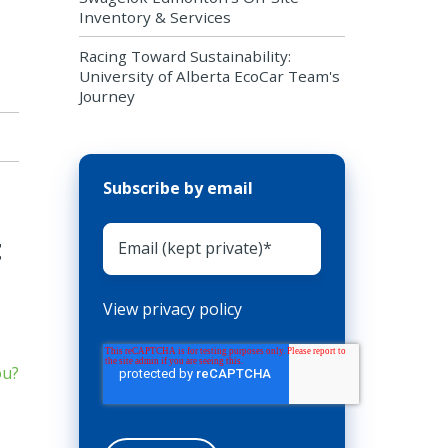
Inventory & Services
Racing Toward Sustainability:
University of Alberta EcoCar Team's
Journey
Subscribe by email
t
View privacy policy