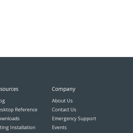
sources
Company
og
About Us
sktop Reference
Contact Us
ownloads
Emergency Support
tting Installation
Events