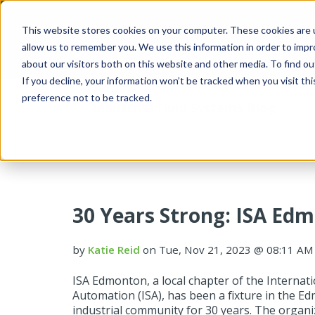
This website stores cookies on your computer. These cookies are u
allow us to remember you. We use this information in order to imp
about our visitors both on this website and other media. To find 
If you decline, your information won’t be tracked when you visit th
preference not to be tracked.
Industrial Fluid Systems Blog
30 Years Strong: ISA E
by
Katie Reid
on Tue, Nov 21, 2023 @ 08:11 AM
ISA Edmonton, a local chapter of the Internati
Automation (ISA), has been a fixture in the 
industrial community for 30 years. The organi