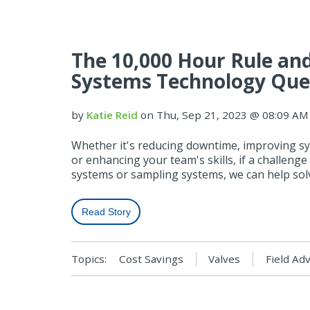
The 10,000 Hour Rule and
Systems Technology Que
by
Katie Reid
on Thu, Sep 21, 2023 @ 08:09 AM
Whether it's reducing downtime, improving sys
or enhancing your team's skills, if a challenge 
systems or sampling systems, we can help solv
Read Story
Topics:
Cost Savings
Valves
Field Ad