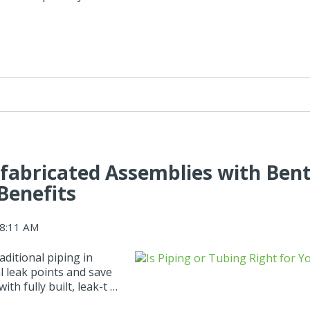
efabricated Assemblies with Ben
Benefits
08:11 AM
ditional piping in
 leak points and save
th fully built, leak-t …