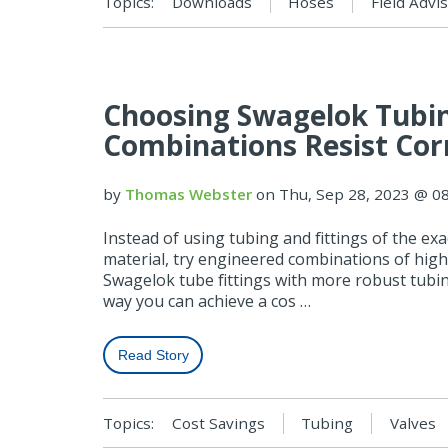
Topics:
Downloads
Hoses
Field Advi
Choosing Swagelok Tubing
Combinations Resist Cor
by
Thomas Webster
on Thu, Sep 28, 2023 @ 0
Instead of using tubing and fittings of the exa
material, try engineered combinations of high
Swagelok tube fittings with more robust tubin
way you can achieve a cos …
Read Story
Topics:
Cost Savings
Tubing
Valves