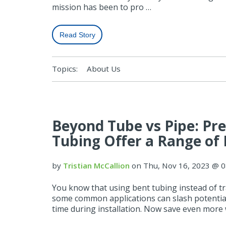
mission has been to pro …
Read Story
Topics:
About Us
Beyond Tube vs Pipe: Pr
Tubing Offer a Range of 
by
Tristian McCallion
on Thu, Nov 16, 2023 @ 
You know that using bent tubing instead of tra
some common applications can slash potential
time during installation. Now save even more wi