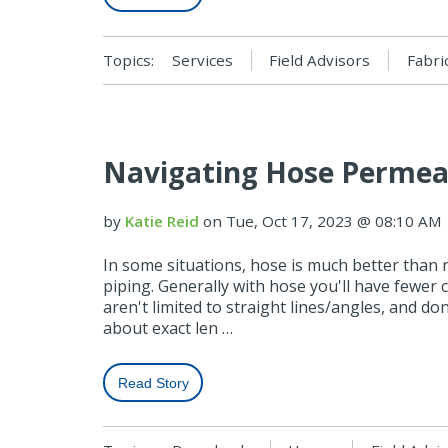
Topics:
Services
Field Advisors
Fabri
Navigating Hose Permeat
by
Katie Reid
on Tue, Oct 17, 2023 @ 08:10 AM
In some situations, hose is much better than r
piping. Generally with hose you'll have fewer 
aren't limited to straight lines/angles, and do
about exact len …
Read Story