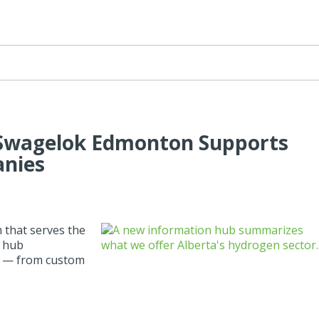
Swagelok Edmonton Supports
anies
that serves the
n hub
or — from custom