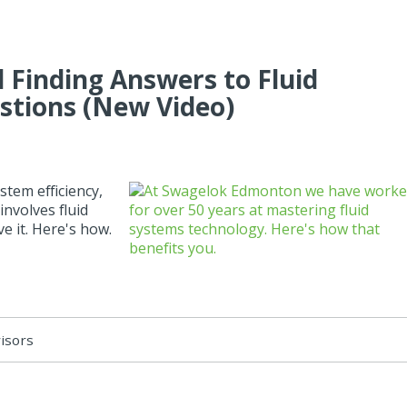
 Finding Answers to Fluid
stions (New Video)
tem efficiency,
involves fluid
e it. Here's how.
visors