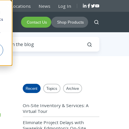
rs & Locations
News
Log In
d
cs
About
Contact Us
Shop Products
r
Recent
Topics
Archive
On-Site Inventory & Services: A
Virtual Tour
Eliminate Project Delays with
Swagelok Edmonton's On-Site