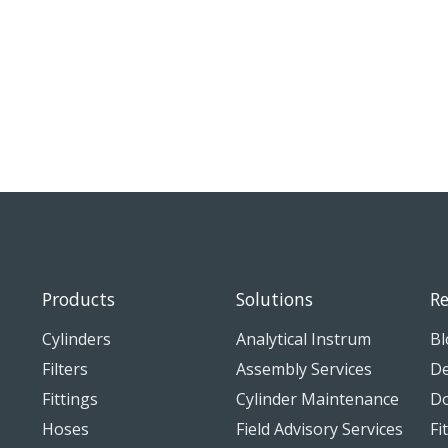
Products
Solutions
Re
Cylinders
Analytical Instrum
Bl
Filters
Assembly Services
De
Fittings
Cylinder Maintenance
D
Hoses
Field Advisory Services
Fi