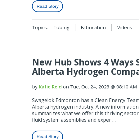
Read Story
Topics:
Tubing
Fabrication
Videos
New Hub Shows 4 Ways 
Alberta Hydrogen Comp
by
Katie Reid
on Tue, Oct 24, 2023 @ 08:10 AM
Swagelok Edmonton has a Clean Energy Team 
Alberta hydrogen industry. A new informatio
summarizes what we offer this thriving sect
fluid system assemblies and exper …
Read Story