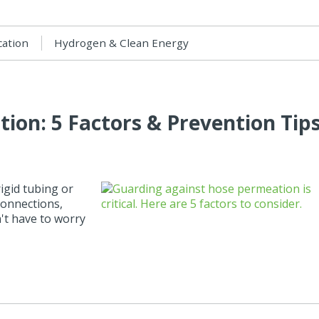
cation
Hydrogen & Clean Energy
ion: 5 Factors & Prevention Tip
igid tubing or
connections,
n't have to worry